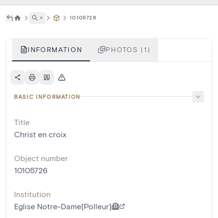
˅
10105726
INFORMATION
PHOTOS (1)
BASIC INFORMATION
Title
Christ en croix
Object number
10105726
Institution
Eglise Notre-Dame[Polleur]