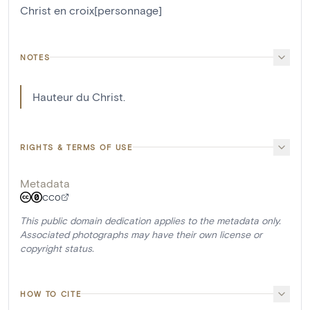
Christ en croix[personnage]
NOTES
Hauteur du Christ.
RIGHTS & TERMS OF USE
Metadata
CC0
This public domain dedication applies to the metadata only.
Associated photographs may have their own license or
copyright status.
HOW TO CITE