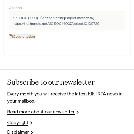
Citation
KIK-IRPA. (1999). 
Christ en croix
 [Object metadata]. 
https://hdl.handle.net/20.500.14037/object.10105726
Copy citation
Subscribe to our newsletter
Every month you will receive the latest KIK-IRPA news in
your mailbox.
Read more about our newsletter
Copyright
Disclaimer