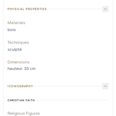
PHYSICAL PROPERTIES
Materials
bois
Techniques
sculpté
Dimensions
hauteur
:
33
cm
ICONOGRAPHY
CHRISTIAN FAITH
Religious Figures