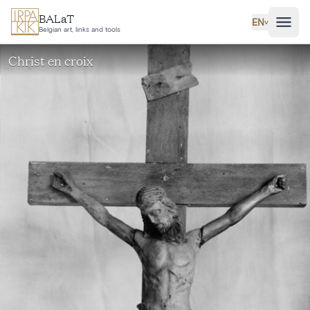
Skip to main content
BALaT
EN
˅
Belgian art, links and tools
Christ en croix