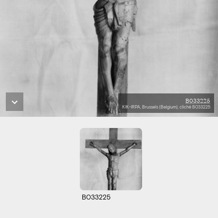
B033225
KIK-IRPA, Brussels (Belgium), cliché B033225
B033225