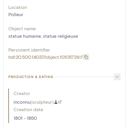
Location
Polleur
Object name
statue humaine
,
statue religieuse
Persistent identifier
hdl:20.500.14037/object.10105726
PRODUCTION & DATING
Creator
inconnu
(
sculpteur
)
Creation date
1801 - 1850