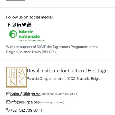
Follow us on social media:
With the support of DIGIT, the Digitization Programme of the
Belgian Science Policy (BELSPO)
Royal Institute for Cultural Heritage
Parc du Cinquantenaire 1, 1000 Brussels, Belgium
balat@kikirpa.be
(questions related to BALaT)
info@kikirpa.be
(General questions)
+32 (0)2 739 67 11