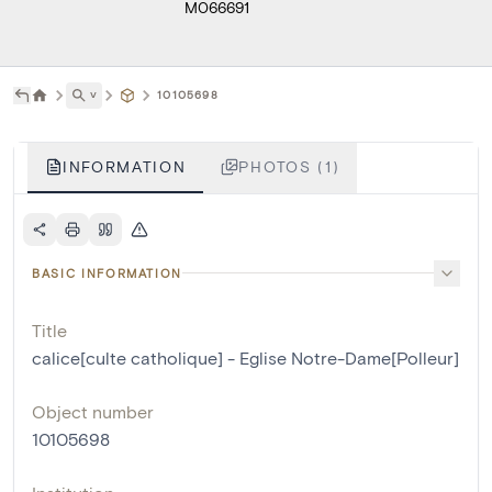
M066691
˅
10105698
INFORMATION
PHOTOS (1)
BASIC INFORMATION
Title
calice[culte catholique] - Eglise Notre-Dame[Polleur]
Object number
10105698