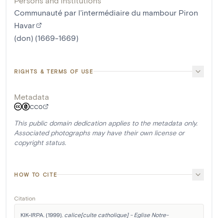
Persons and institutions
Communauté par l'intermédiaire du mambour Piron
Havar
(don) (1669-1669)
RIGHTS & TERMS OF USE
Metadata
CC0
This public domain dedication applies to the metadata only.
Associated photographs may have their own license or
copyright status.
HOW TO CITE
Citation
KIK-IRPA. (1999). 
calice[culte catholique] - Eglise Notre-