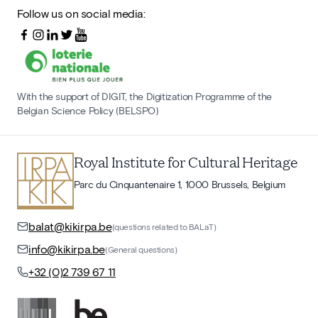
Follow us on social media:
With the support of DIGIT, the Digitization Programme of the
Belgian Science Policy (BELSPO)
Royal Institute for Cultural Heritage
Parc du Cinquantenaire 1, 1000 Brussels, Belgium
balat@kikirpa.be
(questions related to BALaT)
info@kikirpa.be
(General questions)
+32 (0)2 739 67 11