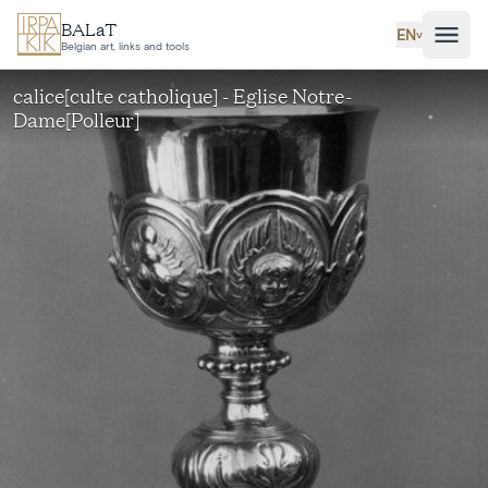
Skip to main content
BALaT
EN
˅
Belgian art, links and tools
calice[culte catholique] - Eglise Notre-
Dame[Polleur]