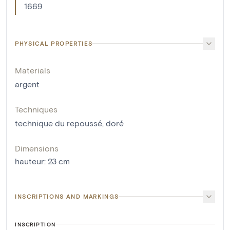
1669
PHYSICAL PROPERTIES
Materials
argent
Techniques
technique du repoussé
,
doré
Dimensions
hauteur
:
23
cm
INSCRIPTIONS AND MARKINGS
INSCRIPTION