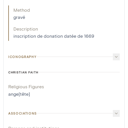
Method
gravé
Description
inscription de donation datée de 1669
ICONOGRAPHY
CHRISTIAN FAITH
Religious Figures
ange[tête]
ASSOCIATIONS