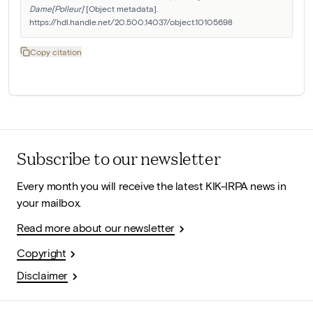
Dame[Polleur]
 [Object metadata]. 
https://hdl.handle.net/20.500.14037/object.10105698
Copy citation
Subscribe to our newsletter
Every month you will receive the latest KIK-IRPA news in
your mailbox.
Read more about our newsletter
Copyright
Disclaimer