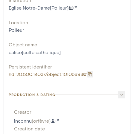
Institution
Eglise Notre-Dame[Polleur]
Location
Polleur
Object name
calice[culte catholique]
Persistent identifier
hdl:20.500.14037/object.10105698
PRODUCTION & DATING
Creator
inconnu
(
orfèvre
)
Creation date