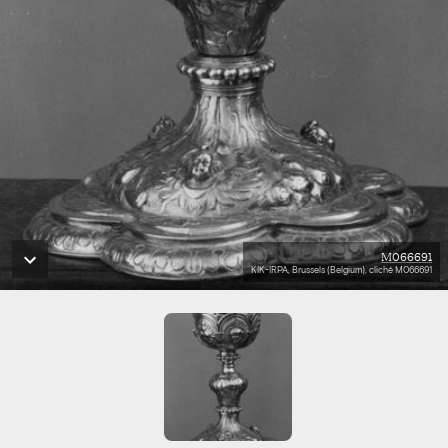
M066691
KIK-IRPA, Brussels (Belgium), cliché M066691