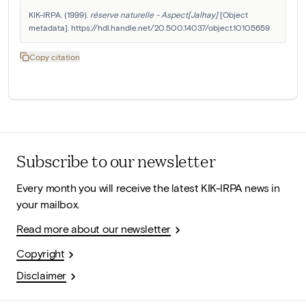
KIK-IRPA. (1999). 
réserve naturelle - Aspect[Jalhay]
 [Object 
metadata]. https://hdl.handle.net/20.500.14037/object.10105659
Copy citation
Subscribe to our newsletter
Every month you will receive the latest KIK-IRPA news in
your mailbox.
Read more about our newsletter
Copyright
Disclaimer