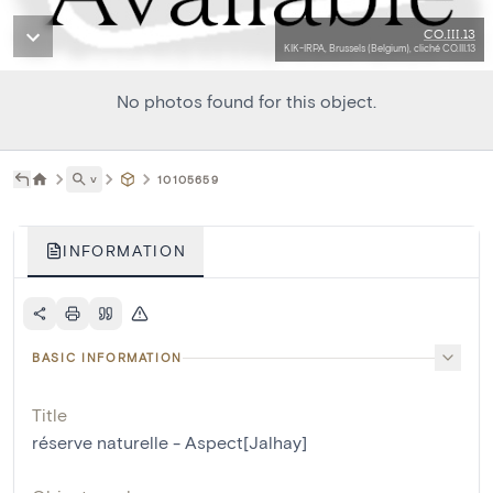
CO.III.13
KIK-IRPA, Brussels (Belgium), cliché CO.III.13
No photos found for this object.
˅
10105659
INFORMATION
BASIC INFORMATION
Title
réserve naturelle - Aspect[Jalhay]