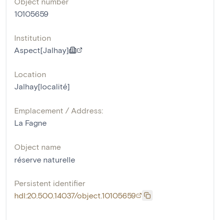
Object number
10105659
Institution
Aspect[Jalhay]
Location
Jalhay[localité]
Emplacement / Address:
La Fagne
Object name
réserve naturelle
Persistent identifier
hdl:20.500.14037/object.10105659