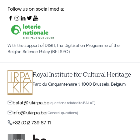
Follow us on social media:
With the support of DIGIT, the Digitization Programme of the
Belgian Science Policy (BELSPO)
Royal Institute for Cultural Heritage
Parc du Cinquantenaire 1, 1000 Brussels, Belgium
balat@kikirpa.be
(questions related to BALaT)
info@kikirpa.be
(General questions)
+32 (0)2 739 67 11