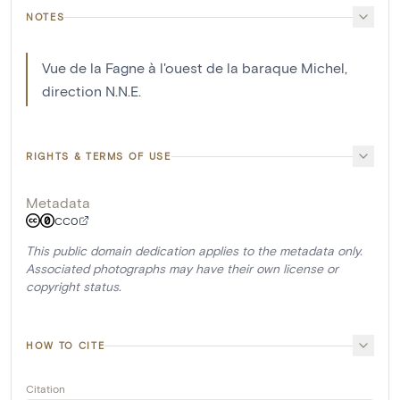
NOTES
Vue de la Fagne à l'ouest de la baraque Michel,
direction N.N.E.
RIGHTS & TERMS OF USE
Metadata
CC0
This public domain dedication applies to the metadata only.
Associated photographs may have their own license or
copyright status.
HOW TO CITE
Citation