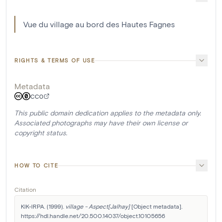
Vue du village au bord des Hautes Fagnes
RIGHTS & TERMS OF USE
Metadata
CC0
This public domain dedication applies to the metadata only.
Associated photographs may have their own license or
copyright status.
HOW TO CITE
Citation
KIK-IRPA. (1999). 
village - Aspect[Jalhay]
 [Object metadata]. 
https://hdl.handle.net/20.500.14037/object.10105656