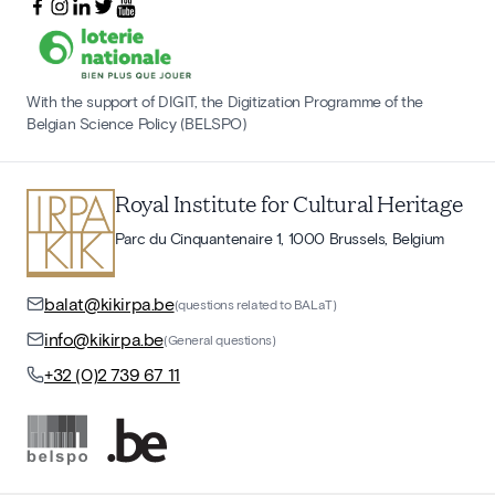
With the support of DIGIT, the Digitization Programme of the
Belgian Science Policy (BELSPO)
Royal Institute for Cultural Heritage
Parc du Cinquantenaire 1, 1000 Brussels, Belgium
balat@kikirpa.be
(questions related to BALaT)
info@kikirpa.be
(General questions)
+32 (0)2 739 67 11