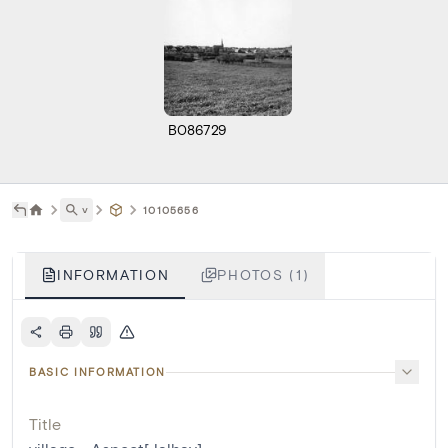
B086729
˅
10105656
INFORMATION
PHOTOS (1)
BASIC INFORMATION
Title