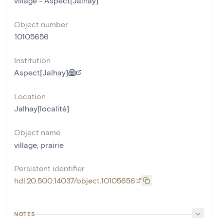
village - Aspect[Jalhay]
Object number
10105656
Institution
Aspect[Jalhay]
Location
Jalhay[localité]
Object name
village
,
prairie
Persistent identifier
hdl:20.500.14037/object.10105656
NOTES