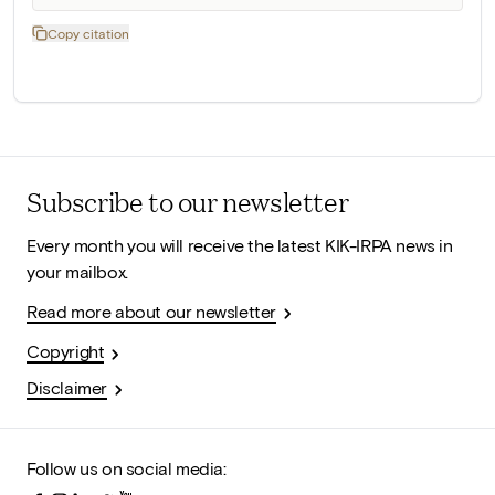
Copy citation
Subscribe to our newsletter
Every month you will receive the latest KIK-IRPA news in
your mailbox.
Read more about our newsletter
Copyright
Disclaimer
Follow us on social media: