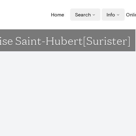
Home
Search
Info
Onli
lise Saint-Hubert[Surister]