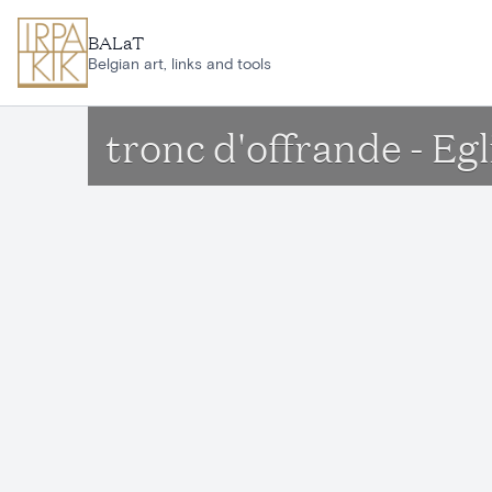
Skip to main content
BALaT
Belgian art, links and tools
tronc d'offrande - Eg