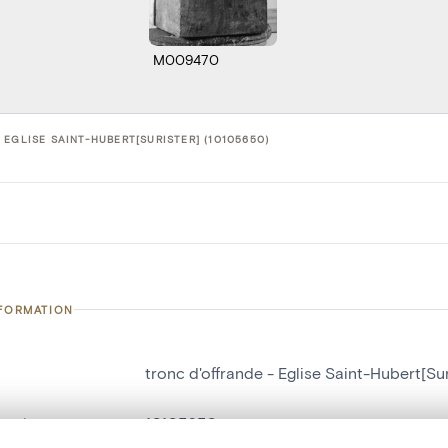
M009470
EGLISE SAINT-HUBERT[SURISTER] (10105650)
NFORMATION
tronc d'offrande - Eglise Saint-Hubert[Sur
number
10105650