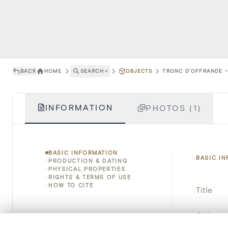
BACK
HOME
SEARCH
˅
OBJECTS
TRONC D'OFFRANDE - 
INFORMATION
PHOTOS (1)
BASIC INFORMATION
BASIC I
PRODUCTION & DATING
PHYSICAL PROPERTIES
RIGHTS & TERMS OF USE
HOW TO CITE
Title
Object 