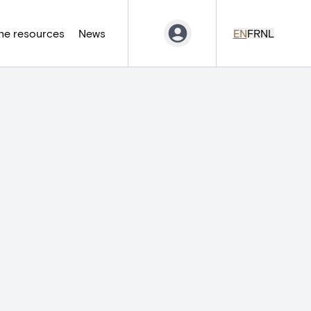
ne resources
News
EN
FR
NL