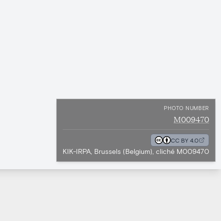
PHOTO NUMBER
M009470
CC BY 4.0
KIK-IRPA, Brussels (Belgium), cliché M009470