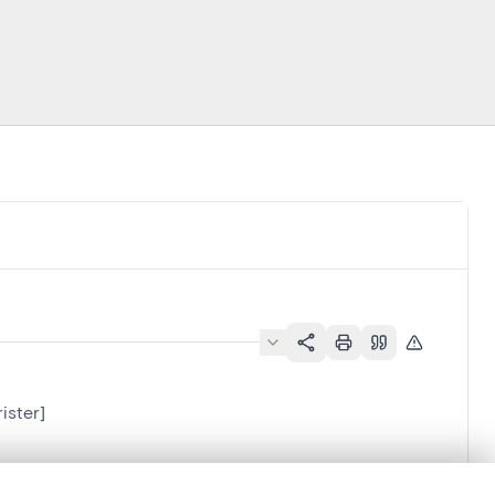
ister]