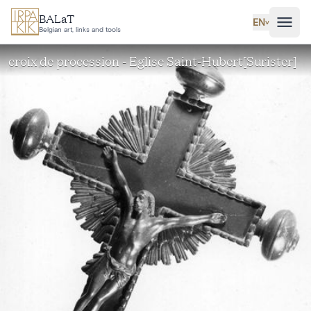
Skip to main content
BALaT
EN
˅
Belgian art, links and tools
croix de procession - Eglise Saint-Hubert[Surister]