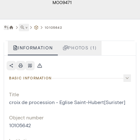
M009471
˅
10105642
INFORMATION
PHOTOS (1)
BASIC INFORMATION
Title
croix de procession - Eglise Saint-Hubert[Surister]
Object number
10105642