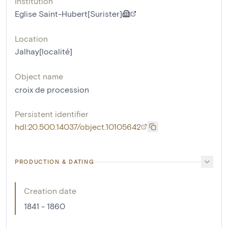
Institution
Eglise Saint-Hubert[Surister]
Location
Jalhay[localité]
Object name
croix de procession
Persistent identifier
hdl:20.500.14037/object.10105642
PRODUCTION & DATING
Creation date
1841 - 1860