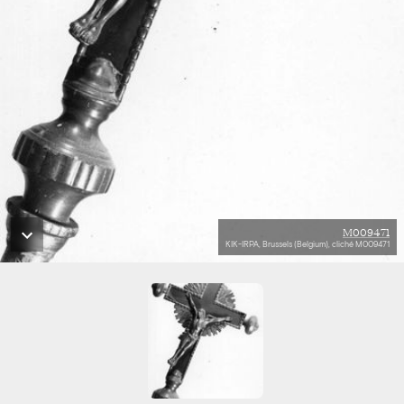
M009471
KIK-IRPA, Brussels (Belgium), cliché M009471