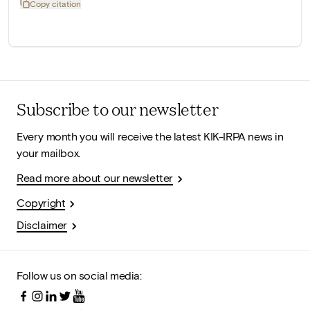
Copy citation
Subscribe to our newsletter
Every month you will receive the latest KIK-IRPA news in
your mailbox.
Read more about our newsletter
Copyright
Disclaimer
Follow us on social media: