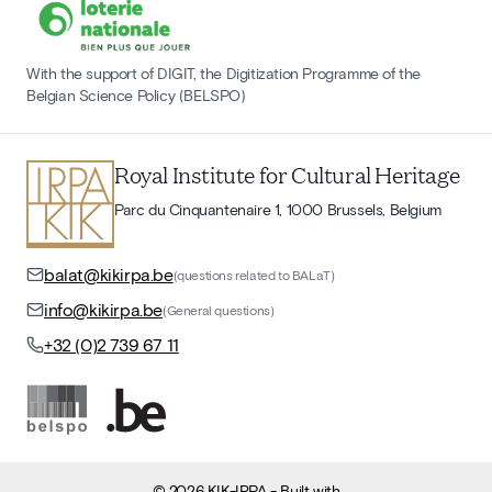
With the support of DIGIT, the Digitization Programme of the
Belgian Science Policy (BELSPO)
Royal Institute for Cultural Heritage
Parc du Cinquantenaire 1, 1000 Brussels, Belgium
balat@kikirpa.be
(questions related to BALaT)
info@kikirpa.be
(General questions)
+32 (0)2 739 67 11
©
2026
KIK-IRPA
- Built with