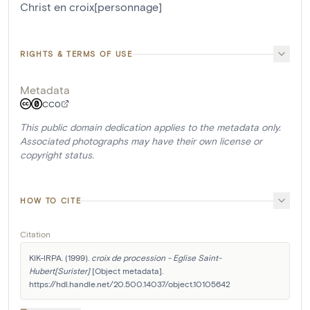
Christ en croix[personnage]
RIGHTS & TERMS OF USE
Metadata
CC0
This public domain dedication applies to the metadata only.
Associated photographs may have their own license or
copyright status.
HOW TO CITE
Citation
KIK-IRPA. (1999). 
croix de procession - Eglise Saint-
Hubert[Surister]
 [Object metadata]. 
https://hdl.handle.net/20.500.14037/object.10105642