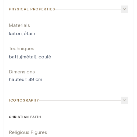
PHYSICAL PROPERTIES
Materials
laiton
,
étain
Techniques
battu[métal]
,
coulé
Dimensions
hauteur
:
49
cm
ICONOGRAPHY
CHRISTIAN FAITH
Religious Figures