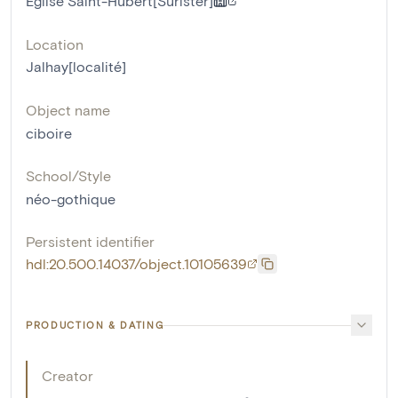
Eglise Saint-Hubert[Surister]
Location
Jalhay[localité]
Object name
ciboire
School/Style
néo-gothique
Persistent identifier
hdl:20.500.14037/object.10105639
PRODUCTION & DATING
Creator