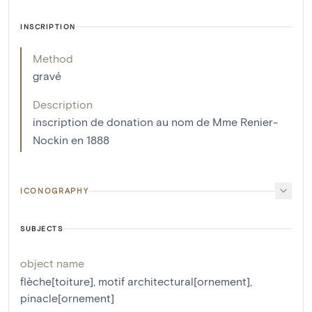
INSCRIPTION
Method
gravé
Description
inscription de donation au nom de Mme Renier-
Nockin en 1888
ICONOGRAPHY
SUBJECTS
object name
flèche[toiture]
,
motif architectural[ornement]
,
pinacle[ornement]