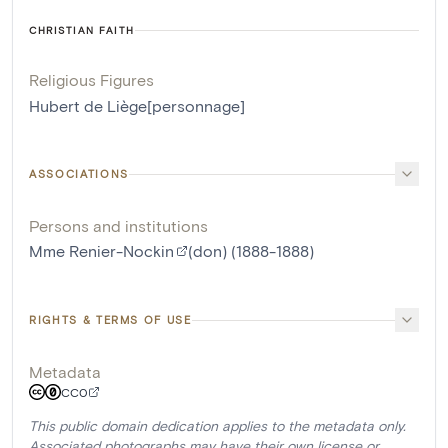
CHRISTIAN FAITH
Religious Figures
Hubert de Liège[personnage]
ASSOCIATIONS
Persons and institutions
Mme Renier-Nockin
(don) (1888-1888)
RIGHTS & TERMS OF USE
Metadata
CC0
This public domain dedication applies to the metadata only.
Associated photographs may have their own license or