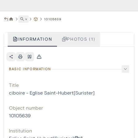
˅
10105639
INFORMATION
PHOTOS (1)
BASIC INFORMATION
Title
ciboire - Eglise Saint-Hubert[Surister]
Object number
10105639
Institution