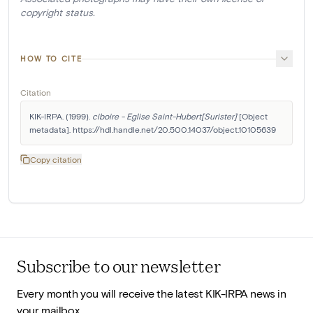
copyright status.
HOW TO CITE
Citation
KIK-IRPA. (1999). 
ciboire - Eglise Saint-Hubert[Surister]
 [Object 
metadata]. https://hdl.handle.net/20.500.14037/object.10105639
Copy citation
Subscribe to our newsletter
Every month you will receive the latest KIK-IRPA news in
your mailbox.