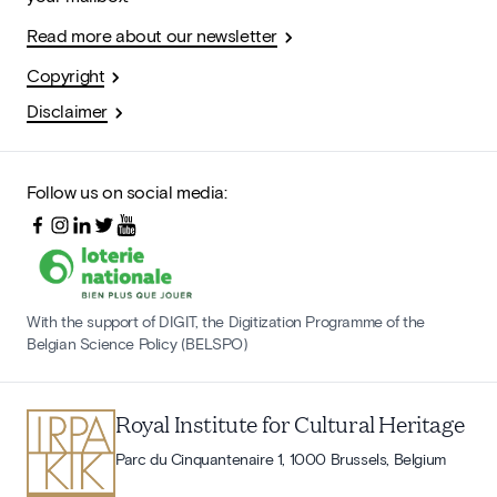
Read more about our newsletter
Copyright
Disclaimer
Follow us on social media:
With the support of DIGIT, the Digitization Programme of the
Belgian Science Policy (BELSPO)
Royal Institute for Cultural Heritage
Parc du Cinquantenaire 1, 1000 Brussels, Belgium