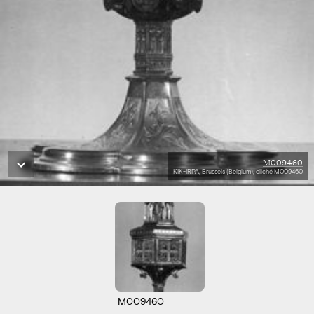
M009460
KIK-IRPA, Brussels (Belgium), cliché M009460
M009460