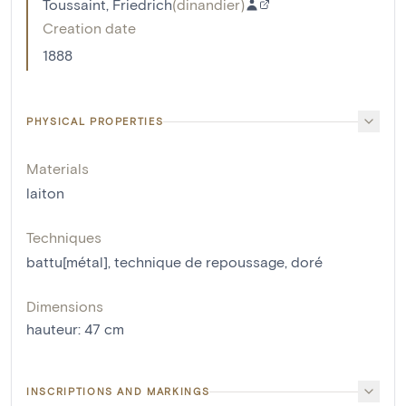
Toussaint, Friedrich
(
dinandier
)
Creation date
1888
PHYSICAL PROPERTIES
Materials
laiton
Techniques
battu[métal]
,
technique de repoussage
,
doré
Dimensions
hauteur
:
47
cm
INSCRIPTIONS AND MARKINGS