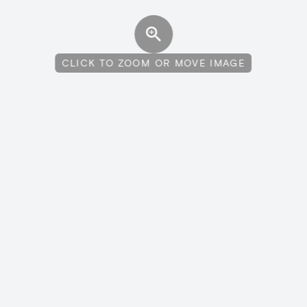
CLICK TO ZOOM OR MOVE IMAGE