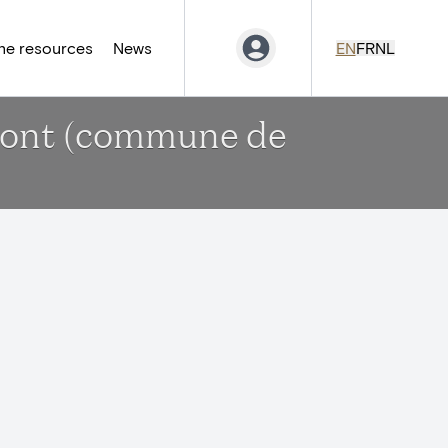
ne resources
News
EN
FR
NL
emont (commune de