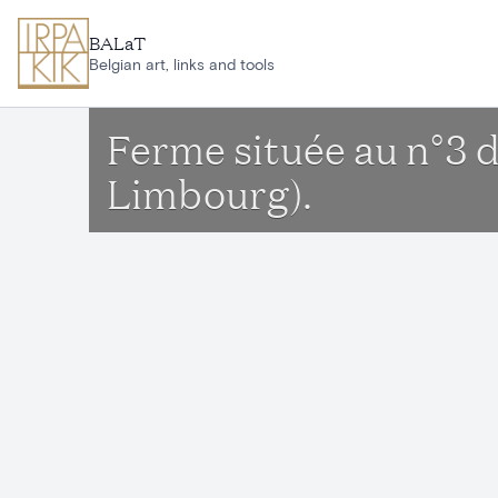
Skip to main content
BALaT
Belgian art, links and tools
Ferme située au n°3 
Limbourg).