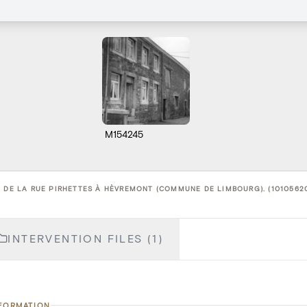
M154245
3 DE LA RUE PIRHETTES À HÈVREMONT (COMMUNE DE LIMBOURG). (1010562
INTERVENTION FILES (1)
NFORMATION