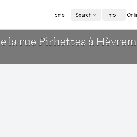
Home
Search
Info
Onli
de la rue Pirhettes à Hèvr