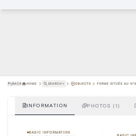
BACK
HOME
SEARCH
˅
OBJECTS
FERME SITUÉE AU N°
INFORMATION
PHOTOS (1)
BASIC INFORMATION
BASIC I