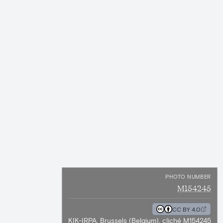
PHOTO NUMBER
M154245
CC BY 4.0
KIK-IRPA, Brussels (Belgium), cliché M154245