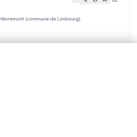
 à Hèvremont (commune de Limbourg).
.
t started.
Compare in expert viewer