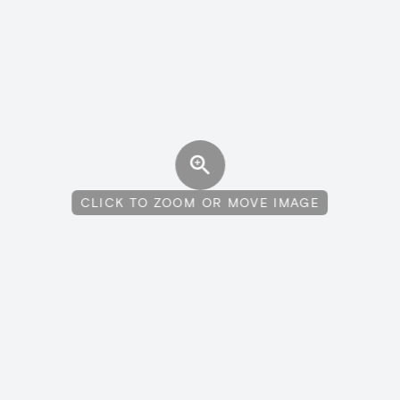
CLICK TO ZOOM OR MOVE IMAGE