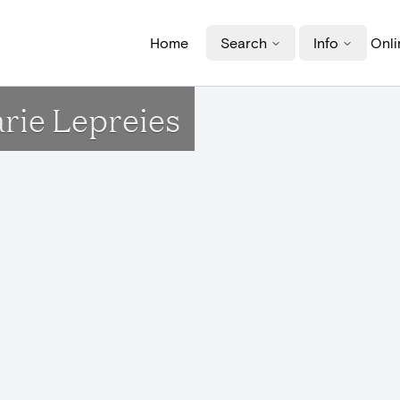
Home
Search
Info
Onli
arie Lepreies