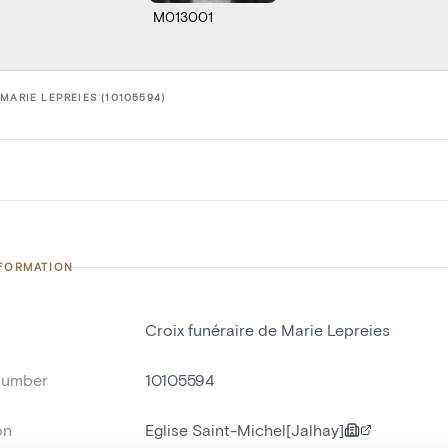
M013001
MARIE LEPREIES (10105594)
NFORMATION
Croix funéraire de Marie Lepreies
number
10105594
on
Eglise Saint-Michel[Jalhay]