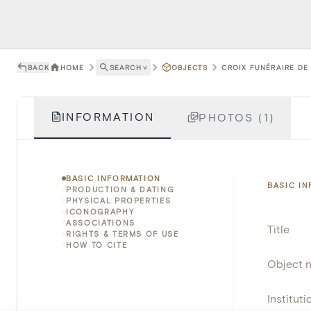
BACK
HOME
SEARCH
˅
OBJECTS
CROIX FUNÉRAIRE DE 
INFORMATION
PHOTOS (1)
BASIC INFORMATION
BASIC I
PRODUCTION & DATING
PHYSICAL PROPERTIES
ICONOGRAPHY
ASSOCIATIONS
Title
RIGHTS & TERMS OF USE
HOW TO CITE
Object 
Instituti