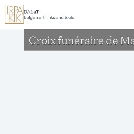
Skip to main content
BALaT
Belgian art, links and tools
Croix funéraire de M