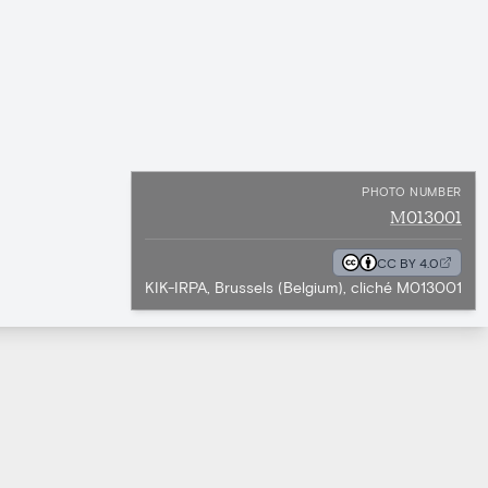
PHOTO NUMBER
M013001
CC BY 4.0
KIK-IRPA, Brussels (Belgium), cliché M013001