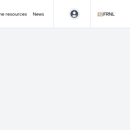
ne resources
News
EN
FR
NL