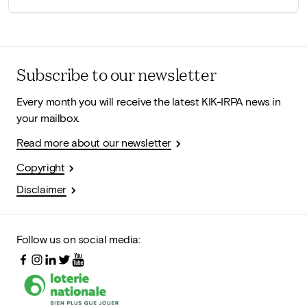
Subscribe to our newsletter
Every month you will receive the latest KIK-IRPA news in
your mailbox.
Read more about our newsletter
Copyright
Disclaimer
Follow us on social media: