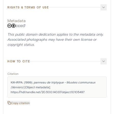
RIGHTS & TERMS OF USE
Metadata
CC0
This public domain dedication applies to the metadata only.
Associated photographs may have their own license or
copyright status.
HOW TO CITE
Citation
KIK-IRPA. (1999). 
panneau de triptyque - Musées communaux 
(Verviers)
 [Object metadata]. 
https://hdl.handle.net/20.500.14037/object.10105497
Copy citation