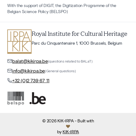
With the support of DIGIT, the Digitization Programme of the
Belgian Science Policy (BELSPO)
Royal Institute for Cultural Heritage
Parc du Cinquantenaire 1, 1000 Brussels, Belgium
balat@kikirpa.be
(questions related to BALaT)
info@kikirpa.be
(General questions)
+32 (0)2 739 67 11
©
2026
KIK-IRPA
- Built with
by
KIK-IRPA