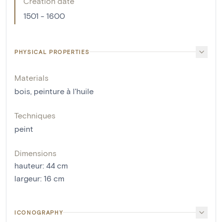
Creation date
1501 - 1600
PHYSICAL PROPERTIES
Materials
bois
,
peinture à l'huile
Techniques
peint
Dimensions
hauteur
:
44
cm
largeur
:
16
cm
ICONOGRAPHY