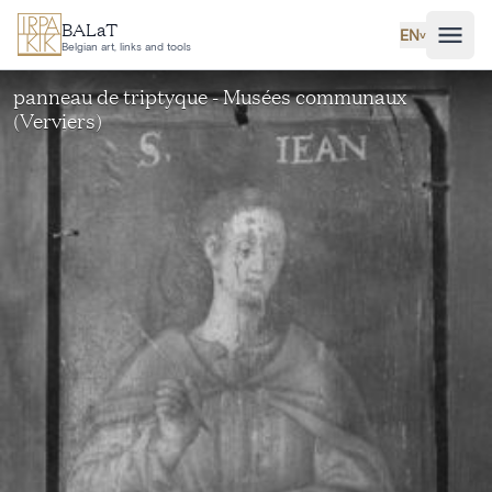
Skip to main content
BALaT
EN
˅
Belgian art, links and tools
panneau de triptyque - Musées communaux
(Verviers)