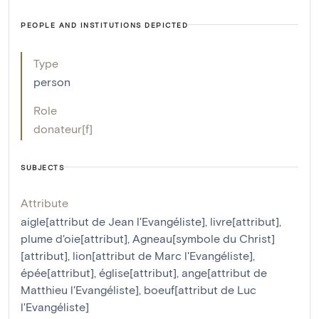
PEOPLE AND INSTITUTIONS DEPICTED
Type
person
Role
donateur[f]
SUBJECTS
Attribute
aigle[attribut de Jean l'Evangéliste]
,
livre[attribut]
,
plume d'oie[attribut]
,
Agneau[symbole du Christ]
[attribut]
,
lion[attribut de Marc l'Evangéliste]
,
épée[attribut]
,
église[attribut]
,
ange[attribut de
Matthieu l'Evangéliste]
,
boeuf[attribut de Luc
l'Evangéliste]