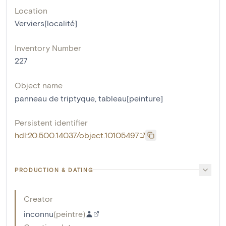
Location
Verviers[localité]
Inventory Number
227
Object name
panneau de triptyque
,
tableau[peinture]
Persistent identifier
hdl:20.500.14037/object.10105497
PRODUCTION & DATING
Creator
inconnu
(
peintre
)