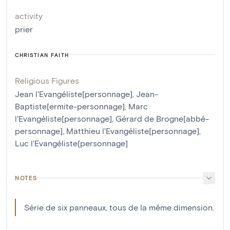
activity
prier
CHRISTIAN FAITH
Religious Figures
Jean l'Evangéliste[personnage]
,
Jean-
Baptiste[ermite-personnage]
,
Marc
l'Evangéliste[personnage]
,
Gérard de Brogne[abbé-
personnage]
,
Matthieu l'Evangéliste[personnage]
,
Luc l'Evangéliste[personnage]
NOTES
Série de six panneaux, tous de la même dimension.