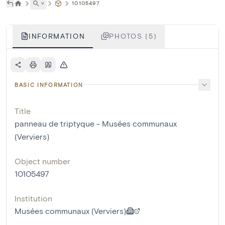
˅
10105497
INFORMATION
PHOTOS (5)
BASIC INFORMATION
Title
panneau de triptyque - Musées communaux
(Verviers)
Object number
10105497
Institution
Musées communaux (Verviers)