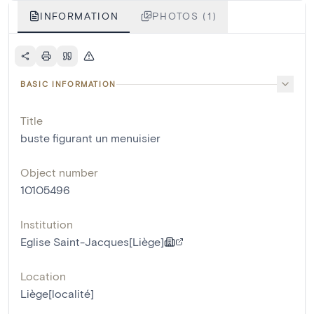
INFORMATION
PHOTOS (1)
BASIC INFORMATION
Title
buste figurant un menuisier
Object number
10105496
Institution
Eglise Saint-Jacques[Liège]
Location
Liège[localité]