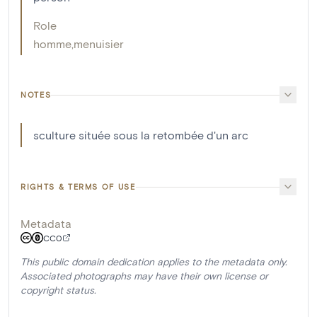
Role
homme
,
menuisier
NOTES
sculture située sous la retombée d'un arc
RIGHTS & TERMS OF USE
Metadata
CC0
This public domain dedication applies to the metadata only.
Associated photographs may have their own license or
copyright status.