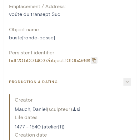
Emplacement / Address:
voûte du transept Sud
Object name
buste[ronde-bosse]
Persistent identifier
hdl:20.500.14037/object.10105496
PRODUCTION & DATING
Creator
Mauch, Daniel
(
sculpteur
)
Life dates
1477 - 1540 (atelier[f])
Creation date