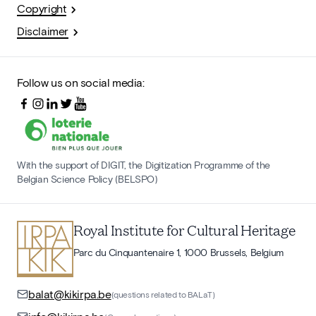
Copyright
Disclaimer
Follow us on social media:
With the support of DIGIT, the Digitization Programme of the
Belgian Science Policy (BELSPO)
Royal Institute for Cultural Heritage
Parc du Cinquantenaire 1, 1000 Brussels, Belgium
balat@kikirpa.be
(questions related to BALaT)