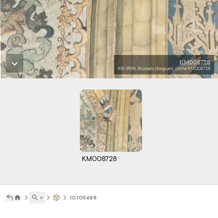
KM008728
KIK-IRPA, Brussels (Belgium), cliché KM008728
KM008728
˅
10105496