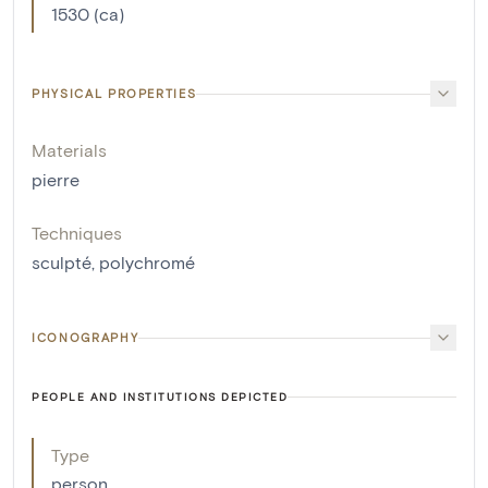
1530 (ca)
PHYSICAL PROPERTIES
Materials
pierre
Techniques
sculpté
,
polychromé
ICONOGRAPHY
PEOPLE AND INSTITUTIONS DEPICTED
Type
person