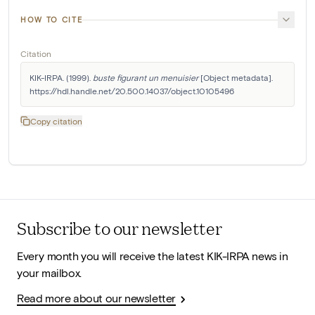
HOW TO CITE
Citation
KIK-IRPA. (1999). 
buste figurant un menuisier
 [Object metadata]. 
https://hdl.handle.net/20.500.14037/object.10105496
Copy citation
Subscribe to our newsletter
Every month you will receive the latest KIK-IRPA news in
your mailbox.
Read more about our newsletter