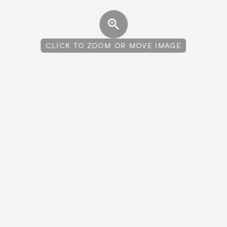
CLICK TO ZOOM OR MOVE IMAGE