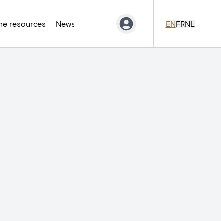
ne resources
News
EN
FR
NL