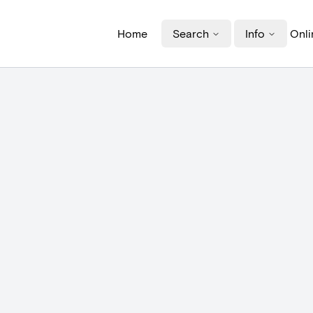
Home
Search
Info
Onli