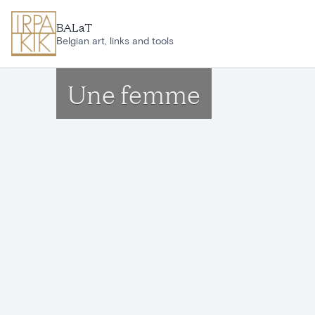
Skip to main content
BALaT
Belgian art, links and tools
Une femme