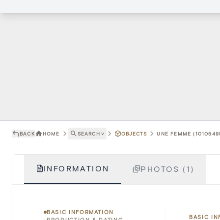
BACK
HOME
SEARCH
˅
OBJECTS
UNE FEMME (1010549
INFORMATION
PHOTOS (1)
BASIC INFORMATION
BASIC I
PRODUCTION & DATING