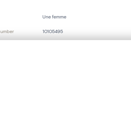
Une femme
number
10105495
on
Musées communaux (Verviers)
, layered, or with a curtain divider — with synchronized zoom and pan
n
Verviers[localité]
name
portrait[peinture]
are set is empty. Add photos from search results or detail pages to ge
t identifier
hdl:20.500.14037/object.10105495
ION & DATING