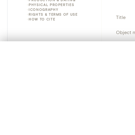
PHYSICAL PROPERTIES
ICONOGRAPHY
RIGHTS & TERMS OF USE
Title
HOW TO CITE
Object 
Instituti
0/50 photos
COMPARE SET
Line up your images to compare them side by side
Locatio
You can reopen this set anytime via “My set” in the menu.
Object 
Your comp
Persisten
Clear all
PRODUCT