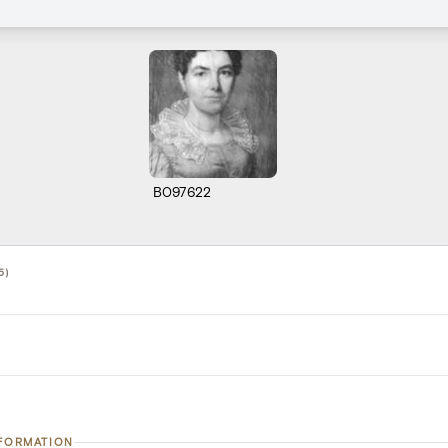
B097622
5)
NFORMATION