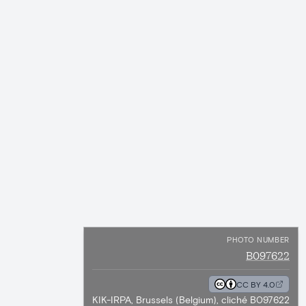
PHOTO NUMBER
B097622
CC BY 4.0
KIK-IRPA, Brussels (Belgium), cliché B097622