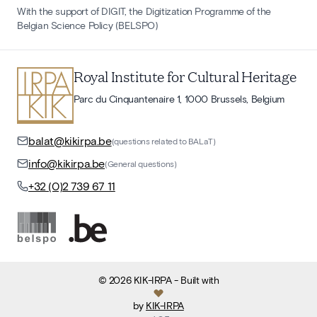
With the support of DIGIT, the Digitization Programme of the
Belgian Science Policy (BELSPO)
Royal Institute for Cultural Heritage
Parc du Cinquantenaire 1, 1000 Brussels, Belgium
balat@kikirpa.be
(questions related to BALaT)
info@kikirpa.be
(General questions)
+32 (0)2 739 67 11
©
2026
KIK-IRPA
- Built with
by
KIK-IRPA