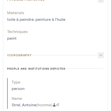
Materials
toile à peindre
,
peinture à l'huile
Techniques
peint
ICONOGRAPHY
PEOPLE AND INSTITUTIONS DEPICTED
Type
person
Name
Strel, Antoine
(
homme
)