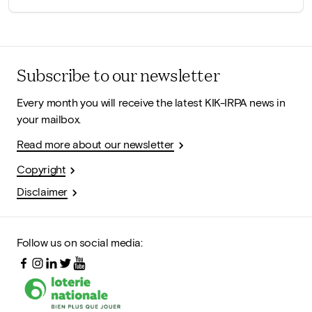
Subscribe to our newsletter
Every month you will receive the latest KIK-IRPA news in
your mailbox.
Read more about our newsletter
Copyright
Disclaimer
Follow us on social media: