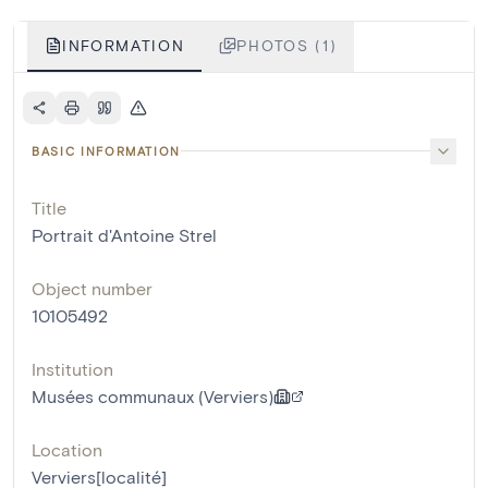
INFORMATION
PHOTOS (1)
BASIC INFORMATION
Title
Portrait d'Antoine Strel
Object number
10105492
Institution
Musées communaux (Verviers)
Location
Verviers[localité]