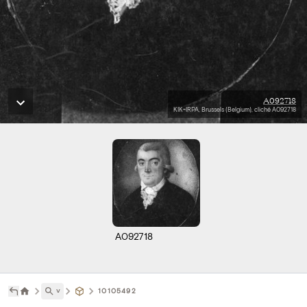
A092718
KIK-IRPA, Brussels (Belgium), cliché A092718
A092718
˅
10105492