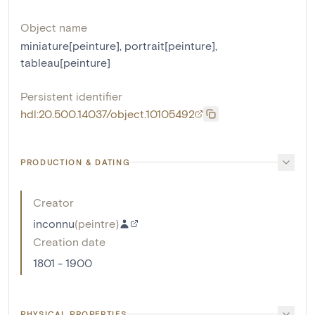
Object name
miniature[peinture]
,
portrait[peinture]
,
tableau[peinture]
Persistent identifier
hdl:20.500.14037/object.10105492
PRODUCTION & DATING
Creator
inconnu
(
peintre
)
Creation date
1801 - 1900
PHYSICAL PROPERTIES