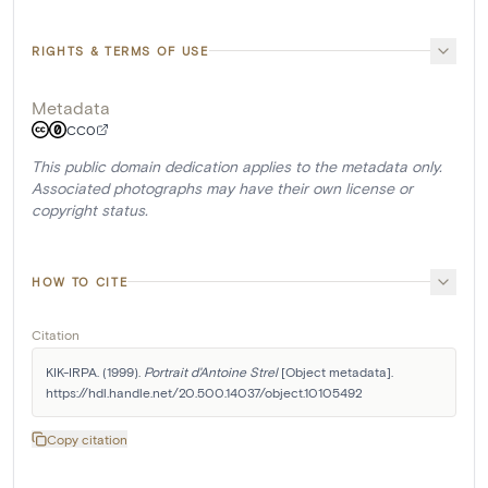
RIGHTS & TERMS OF USE
Metadata
CC0
This public domain dedication applies to the metadata only.
Associated photographs may have their own license or
copyright status.
HOW TO CITE
Citation
KIK-IRPA. (1999). 
Portrait d'Antoine Strel
 [Object metadata]. 
https://hdl.handle.net/20.500.14037/object.10105492
Copy citation