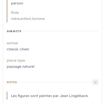
person
Role
mère
,
enfant
,
homme
SUBJECTS
animal
cheval
,
chien
place type
paysage naturel
NOTES
Les figures sont peintes par Jean Lingelback.