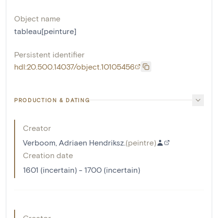
Object name
tableau[peinture]
Persistent identifier
hdl:20.500.14037/object.10105456
PRODUCTION & DATING
Creator
Verboom, Adriaen Hendriksz.
(
peintre
)
Creation date
1601 (incertain) - 1700 (incertain)
Creator