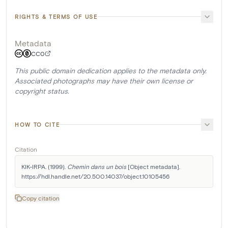
RIGHTS & TERMS OF USE
Metadata
CC0
This public domain dedication applies to the metadata only.
Associated photographs may have their own license or
copyright status.
HOW TO CITE
Citation
KIK-IRPA. (1999). 
Chemin dans un bois
 [Object metadata]. 
https://hdl.handle.net/20.500.14037/object.10105456
Copy citation