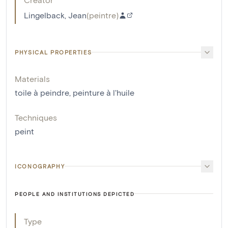
Lingelback, Jean
(
peintre
)
PHYSICAL PROPERTIES
Materials
toile à peindre
,
peinture à l'huile
Techniques
peint
ICONOGRAPHY
PEOPLE AND INSTITUTIONS DEPICTED
Type