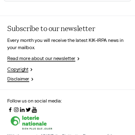
Subscribe to our newsletter
Every month you will receive the latest KIK-IRPA news in
your mailbox.
Read more about our newsletter
Copyright
Disclaimer
Follow us on social media: