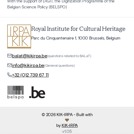
With the support of DIGIT, the Digitization Programme of the
Belgian Science Policy (BELSPO)
Royal Institute for Cultural Heritage
Parc du Cinquantenaire 1, 1000 Brussels, Belgium
balat@kikirpa.be
(questions related to BALaT)
info@kikirpa.be
(General questions)
+32 (0)2 739 67 11
©
2026
KIK-IRPA
- Built with
by
KIK-IRPA
v
1.05