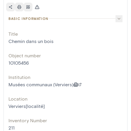
BASIC INFORMATION
Title
Chemin dans un bois
Object number
10105456
Institution
Musées communaux (Verviers)
Location
Verviers[localité]
Inventory Number
211