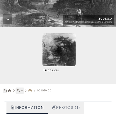
B096380
KIK-IRPA, Brussels (Belgium), cliché B096380
B096380
˅
10105456
INFORMATION
PHOTOS (1)