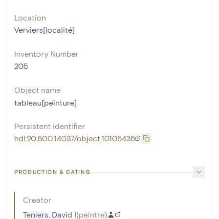
Location
Verviers[localité]
Inventory Number
205
Object name
tableau[peinture]
Persistent identifier
hdl:20.500.14037/object.10105435
PRODUCTION & DATING
Creator
Teniers, David I
(
peintre
)