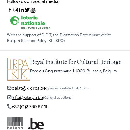
Follow us on social media:
With the support of DIGIT, the Digitization Programme of the
Belgian Science Policy (BELSPO)
Royal Institute for Cultural Heritage
Parc du Cinquantenaire 1, 1000 Brussels, Belgium
balat@kikirpa.be
(questions related to BALaT)
info@kikirpa.be
(General questions)
+32 (0)2 739 67 11