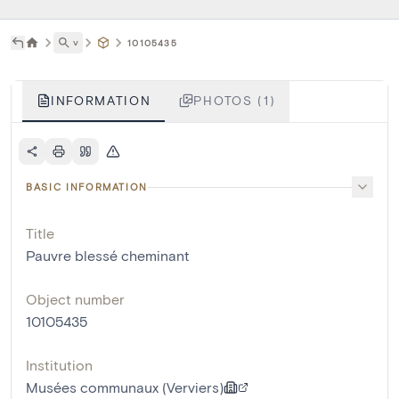
˅
10105435
INFORMATION
PHOTOS (1)
BASIC INFORMATION
Title
Pauvre blessé cheminant
Object number
10105435
Institution
Musées communaux (Verviers)