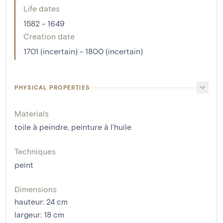
Life dates
1582 - 1649
Creation date
1701 (incertain) - 1800 (incertain)
PHYSICAL PROPERTIES
Materials
toile à peindre
,
peinture à l'huile
Techniques
peint
Dimensions
hauteur
:
24
cm
largeur
:
18
cm