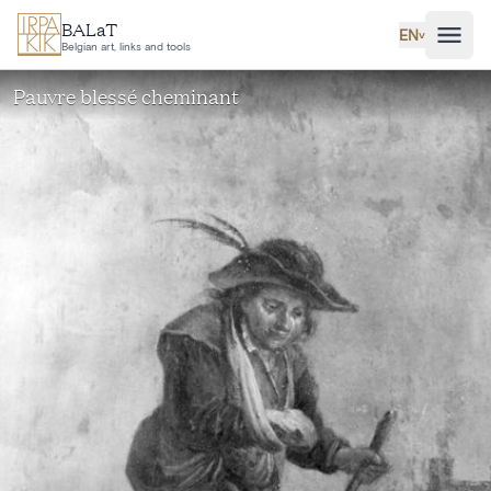
Skip to main content
BALaT
EN
˅
Belgian art, links and tools
Pauvre blessé cheminant