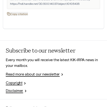
https://hdl.handle.net/20.500.14037/object.10105435
Copy citation
Subscribe to our newsletter
Every month you will receive the latest KIK-IRPA news in
your mailbox.
Read more about our newsletter
Copyright
Disclaimer