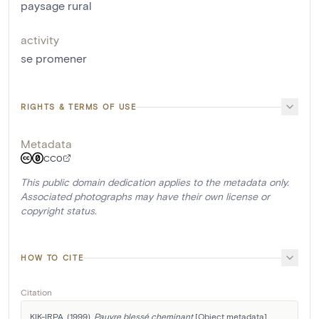
paysage rural
activity
se promener
RIGHTS & TERMS OF USE
Metadata
CC0
This public domain dedication applies to the metadata only.
Associated photographs may have their own license or
copyright status.
HOW TO CITE
Citation
KIK-IRPA. (1999). 
Pauvre blessé cheminant
 [Object metadata]. 