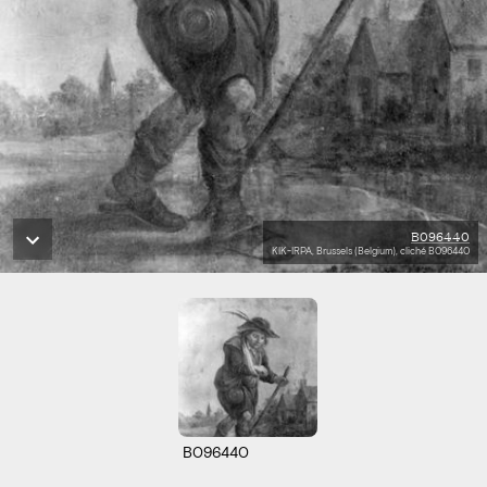
B096440
KIK-IRPA, Brussels (Belgium), cliché B096440
B096440