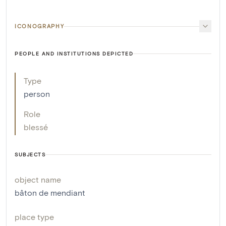
ICONOGRAPHY
PEOPLE AND INSTITUTIONS DEPICTED
Type
person
Role
blessé
SUBJECTS
object name
bâton de mendiant
place type