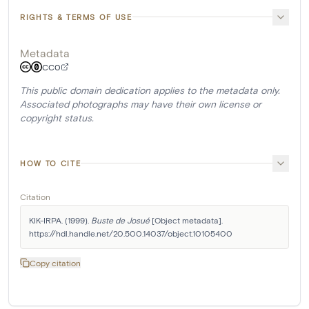
RIGHTS & TERMS OF USE
Metadata
CC0
This public domain dedication applies to the metadata only.
Associated photographs may have their own license or
copyright status.
HOW TO CITE
Citation
KIK-IRPA. (1999). 
Buste de Josué
 [Object metadata]. 
https://hdl.handle.net/20.500.14037/object.10105400
Copy citation