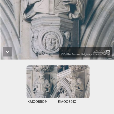
KM008509
KIK-IRPA, Brussels (Belgium), cliché KM008509
KM008509
KM008510