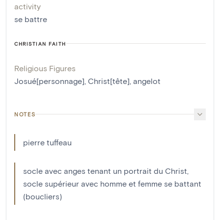
activity
se battre
CHRISTIAN FAITH
Religious Figures
Josué[personnage]
,
Christ[tête]
,
angelot
NOTES
pierre tuffeau
socle avec anges tenant un portrait du Christ,
socle supérieur avec homme et femme se battant
(boucliers)