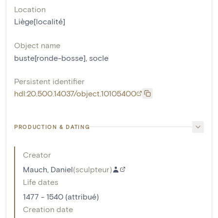
Location
Liège[localité]
Object name
buste[ronde-bosse]
,
socle
Persistent identifier
hdl:20.500.14037/object.10105400
PRODUCTION & DATING
Creator
Mauch, Daniel
(
sculpteur
)
Life dates
1477 - 1540 (attribué)
Creation date