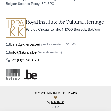
Belgian Science Policy (BELSPO)
Royal Institute for Cultural Heritage
Parc du Cinquantenaire 1, 1000 Brussels, Belgium
balat@kikirpa.be
(questions related to BALaT)
info@kikirpa.be
(General questions)
+32 (0)2 739 67 11
©
2026
KIK-IRPA
- Built with
by
KIK-IRPA
v
1.05