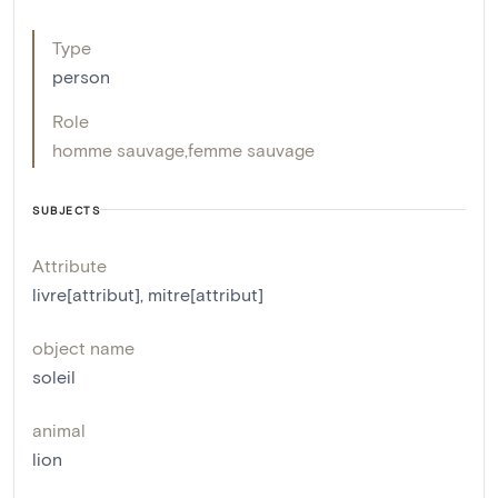
Type
person
Role
homme sauvage
,
femme sauvage
SUBJECTS
Attribute
livre[attribut]
,
mitre[attribut]
object name
soleil
animal
lion