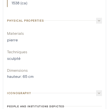
1538 (ca)
PHYSICAL PROPERTIES
Materials
pierre
Techniques
sculpté
Dimensions
hauteur
:
65
cm
ICONOGRAPHY
PEOPLE AND INSTITUTIONS DEPICTED