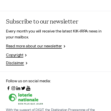
Subscribe to our newsletter
Every month you will receive the latest KIK-IRPA news in
your mailbox.
Read more about our newsletter
Copyright
Disclaimer
Follow us on social media:
With the support of DIGIT, the Digitization Programme of the