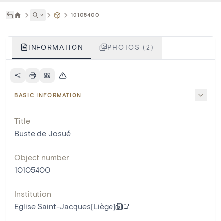
˅
10105400
INFORMATION
PHOTOS (2)
BASIC INFORMATION
Title
Buste de Josué
Object number
10105400
Institution
Eglise Saint-Jacques[Liège]