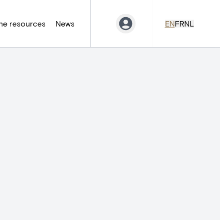
ne resources
News
EN
FR
NL