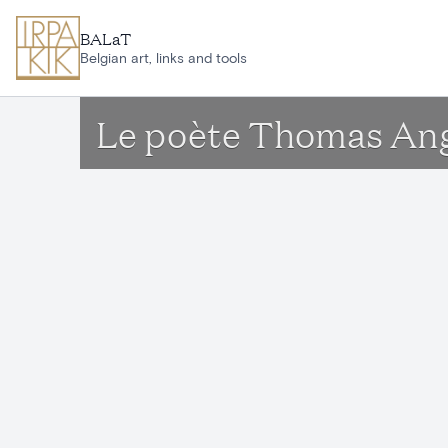
Skip to main content
BALaT
Belgian art, links and tools
Le poète Thomas An