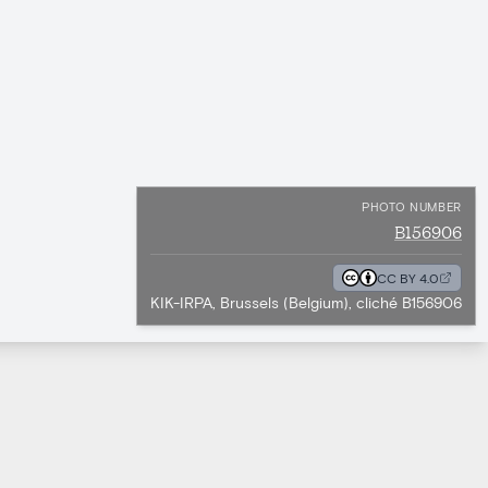
PHOTO NUMBER
B156906
CC BY 4.0
KIK-IRPA, Brussels (Belgium), cliché B156906