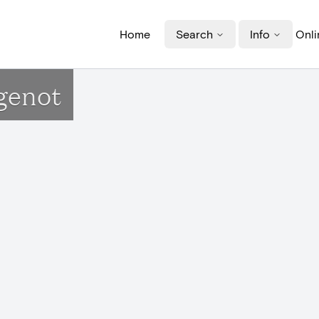
Home
Search
Info
Onli
genot