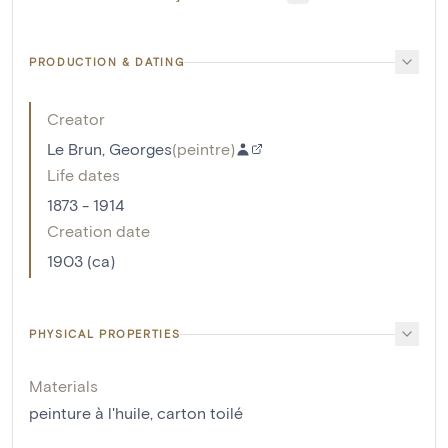
PRODUCTION & DATING
Creator
Le Brun, Georges
(
peintre
)
Life dates
1873 - 1914
Creation date
1903 (ca)
PHYSICAL PROPERTIES
Materials
peinture à l'huile
,
carton toilé