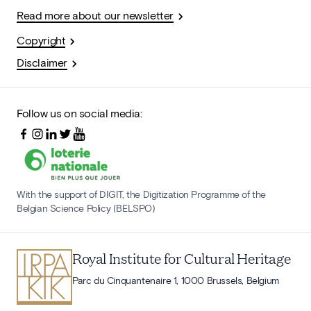
Read more about our newsletter
Copyright
Disclaimer
Follow us on social media:
With the support of DIGIT, the Digitization Programme of the
Belgian Science Policy (BELSPO)
Royal Institute for Cultural Heritage
Parc du Cinquantenaire 1, 1000 Brussels, Belgium