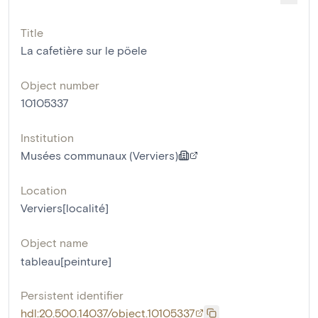
Title
La cafetière sur le pöele
Object number
10105337
Institution
Musées communaux (Verviers)
Location
Verviers[localité]
Object name
tableau[peinture]
Persistent identifier
hdl:20.500.14037/object.10105337