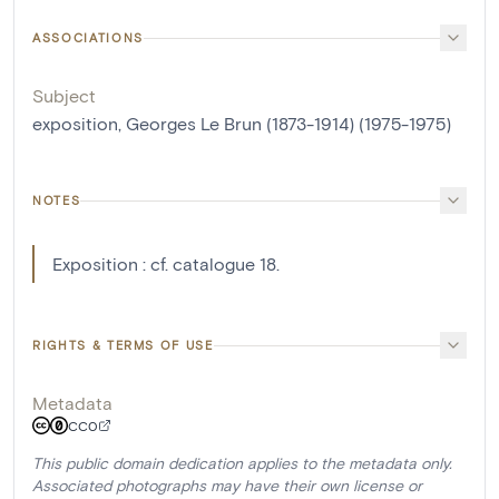
ASSOCIATIONS
Subject
exposition, Georges Le Brun (1873-1914) (1975-1975)
NOTES
Exposition : cf. catalogue 18.
RIGHTS & TERMS OF USE
Metadata
CC0
This public domain dedication applies to the metadata only.
Associated photographs may have their own license or