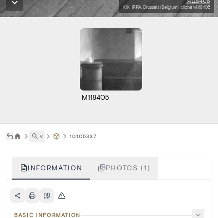
M118405
KIK-IRPA, Brussels (Belgium), cliché M118405
M118405
˅
10105337
INFORMATION
PHOTOS (1)
BASIC INFORMATION