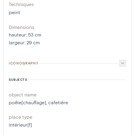
Techniques
peint
Dimensions
hauteur
:
53
cm
largeur
:
29
cm
ICONOGRAPHY
SUBJECTS
object name
poêle[chauffage]
,
cafetière
place type
intérieur[f]