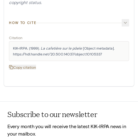
copyright status.
HOW TO CITE
Citation
KIK-IRPA. (1999). 
La cafetière sur le pöele
 [Object metadata]. 
https://hdl.handle.net/20.500.14037/object.10105337
Copy citation
Subscribe to our newsletter
Every month you will receive the latest KIK-IRPA news in
your mailbox.