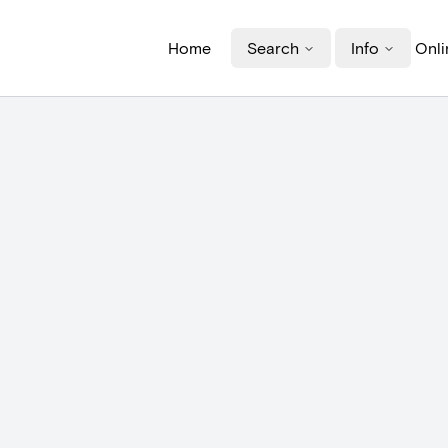
Home
Search
Info
Onli