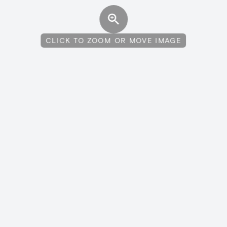
CLICK TO ZOOM OR MOVE IMAGE