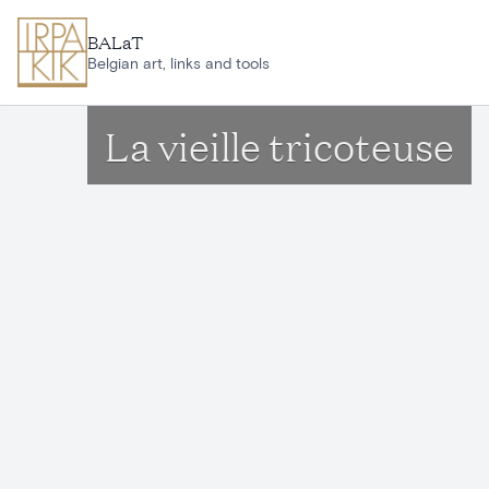
Skip to main content
BALaT
Belgian art, links and tools
La vieille tricoteuse