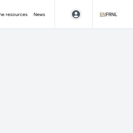
ne resources
News
EN
FR
NL