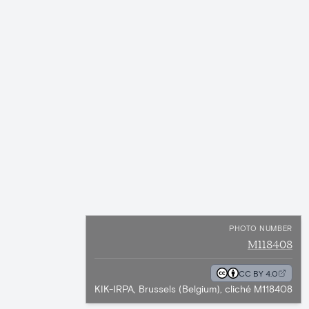
PHOTO NUMBER
M118408
CC BY 4.0
KIK-IRPA, Brussels (Belgium), cliché M118408