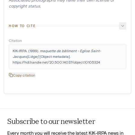
copyright status.
HOW TO CITE
Citation
KIK-IRPA. (1999). 
maquette de bâtiment - Eglise Saint-
Jacques[Liège]
 [Object metadata]. 
https://hdl.handle.net/20.500.14037/object.10105324
Copy citation
Subscribe to our newsletter
Every month you will receive the latest KIK-IRPA news in