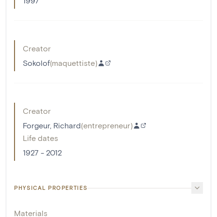
1997
Creator
Sokolof
(
maquettiste
)
Creator
Forgeur, Richard
(
entrepreneur
)
Life dates
1927 - 2012
PHYSICAL PROPERTIES
Materials