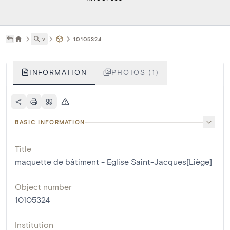
˅
10105324
INFORMATION
PHOTOS (1)
BASIC INFORMATION
Title
maquette de bâtiment - Eglise Saint-Jacques[Liège]
Object number
10105324
Institution