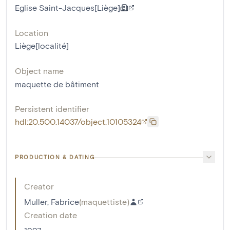
Eglise Saint-Jacques[Liège]
Location
Liège[localité]
Object name
maquette de bâtiment
Persistent identifier
hdl:20.500.14037/object.10105324
PRODUCTION & DATING
Creator
Muller, Fabrice
(
maquettiste
)
Creation date