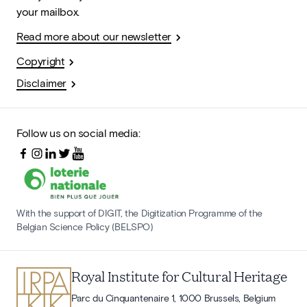
your mailbox.
Read more about our newsletter
Copyright
Disclaimer
Follow us on social media:
With the support of DIGIT, the Digitization Programme of the
Belgian Science Policy (BELSPO)
Royal Institute for Cultural Heritage
Parc du Cinquantenaire 1, 1000 Brussels, Belgium