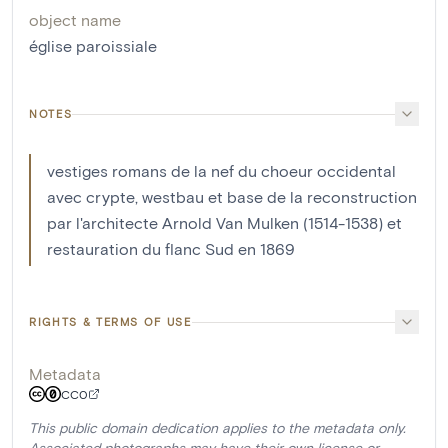
object name
église paroissiale
NOTES
vestiges romans de la nef du choeur occidental
avec crypte, westbau et base de la reconstruction
par l'architecte Arnold Van Mulken (1514-1538) et
restauration du flanc Sud en 1869
RIGHTS & TERMS OF USE
Metadata
CC0
This public domain dedication applies to the metadata only.
Associated photographs may have their own license or