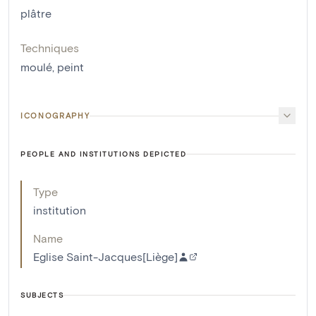
plâtre
Techniques
moulé
,
peint
ICONOGRAPHY
PEOPLE AND INSTITUTIONS DEPICTED
Type
institution
Name
Eglise Saint-Jacques[Liège]
SUBJECTS