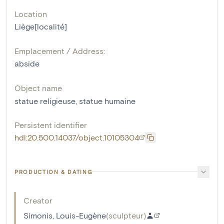
Location
Liège[localité]
Emplacement / Address:
abside
Object name
statue religieuse
,
statue humaine
Persistent identifier
hdl:20.500.14037/object.10105304
PRODUCTION & DATING
Creator
Simonis, Louis-Eugène
(
sculpteur
)