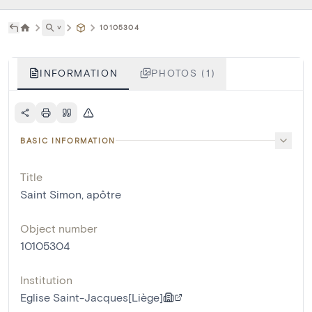
˅
10105304
INFORMATION
PHOTOS (1)
BASIC INFORMATION
Title
Saint Simon, apôtre
Object number
10105304
Institution
Eglise Saint-Jacques[Liège]