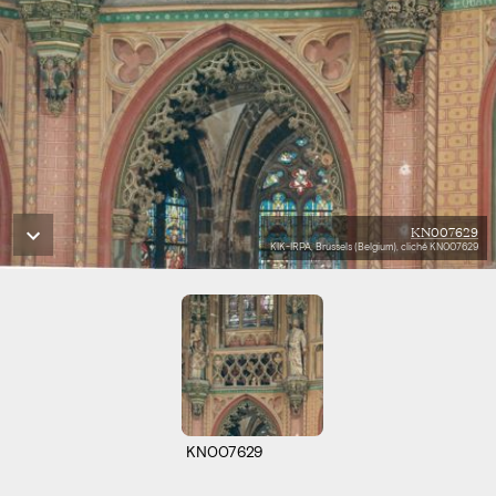
KN007629
KIK-IRPA, Brussels (Belgium), cliché KN007629
KN007629