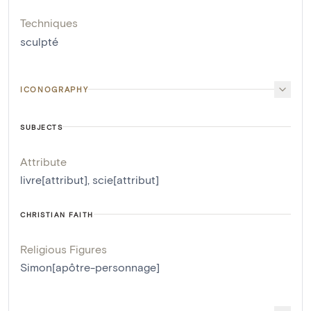
Techniques
sculpté
ICONOGRAPHY
SUBJECTS
Attribute
livre[attribut]
,
scie[attribut]
CHRISTIAN FAITH
Religious Figures
Simon[apôtre-personnage]