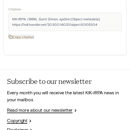
Citation
KIK-IRPA. (1999). 
Saint Simon, apôtre
 [Object metadata]. 
https://hdl.handle.net/20.500.14037/object.10105304
Copy citation
Subscribe to our newsletter
Every month you will receive the latest KIK-IRPA news in
your mailbox.
Read more about our newsletter
Copyright
Disclaimer