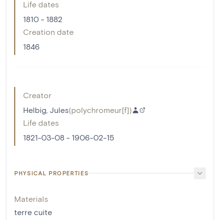
Life dates
1810 - 1882
Creation date
1846
Creator
Helbig, Jules
(
polychromeur[f]
)
Life dates
1821-03-08 - 1906-02-15
PHYSICAL PROPERTIES
Materials
terre cuite