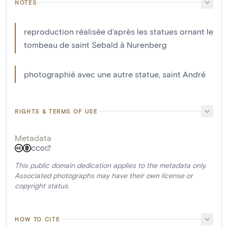
NOTES
reproduction réalisée d'après les statues ornant le
tombeau de saint Sebald à Nurenberg
photographié avec une autre statue, saint André
RIGHTS & TERMS OF USE
Metadata
CC0
This public domain dedication applies to the metadata only.
Associated photographs may have their own license or
copyright status.
HOW TO CITE