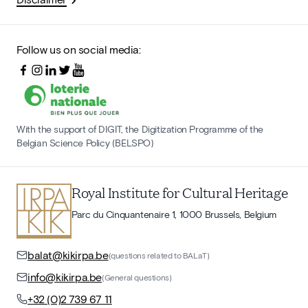
Follow us on social media:
With the support of DIGIT, the Digitization Programme of the
Belgian Science Policy (BELSPO)
Royal Institute for Cultural Heritage
Parc du Cinquantenaire 1, 1000 Brussels, Belgium
balat@kikirpa.be
(questions related to BALaT)
info@kikirpa.be
(General questions)
+32 (0)2 739 67 11