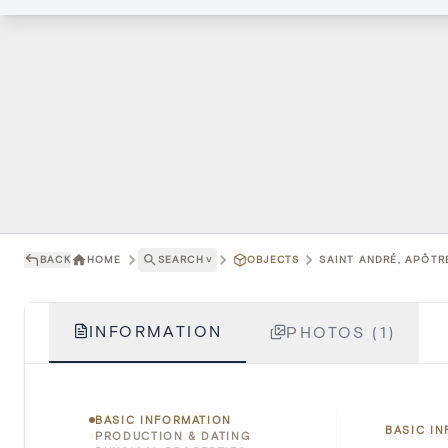
BACK
HOME
SEARCH
˅
OBJECTS
SAINT ANDRÉ, APÔTRE
INFORMATION
PHOTOS (1)
BASIC INFORMATION
BASIC I
PRODUCTION & DATING