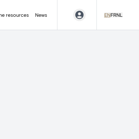
ne resources
News
EN
FR
NL