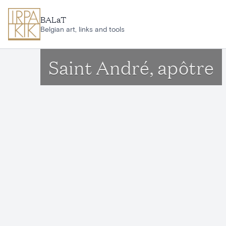
Skip to main content
BALaT
Belgian art, links and tools
Saint André, apôtre