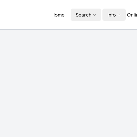
Home
Search
Info
Onli