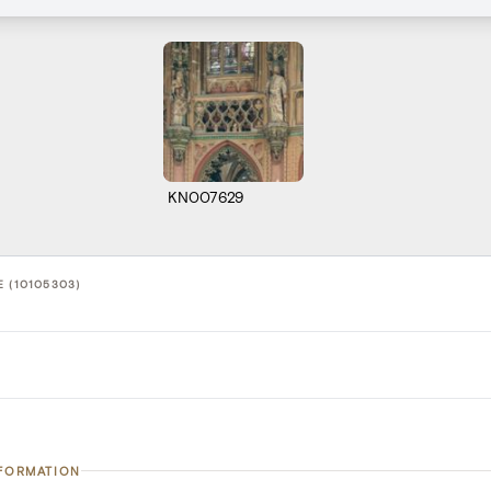
KN007629
 (10105303)
NFORMATION