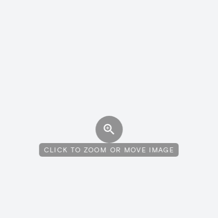
CLICK TO ZOOM OR MOVE IMAGE