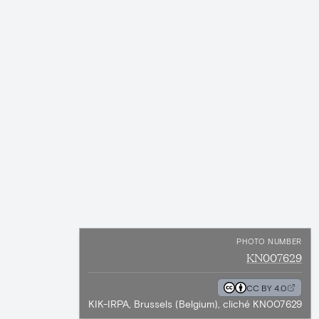
PHOTO NUMBER
KN007629
CC BY 4.0
KIK-IRPA, Brussels (Belgium), cliché KN007629