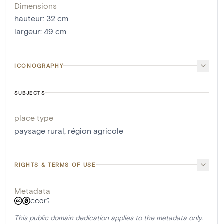
Dimensions
hauteur
:
32
cm
largeur
:
49
cm
ICONOGRAPHY
SUBJECTS
place type
paysage rural
,
région agricole
RIGHTS & TERMS OF USE
Metadata
CC0
This public domain dedication applies to the metadata only.