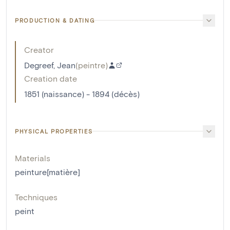
PRODUCTION & DATING
Creator
Degreef, Jean
(
peintre
)
Creation date
1851 (naissance) - 1894 (décès)
PHYSICAL PROPERTIES
Materials
peinture[matière]
Techniques
peint