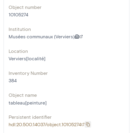
Object number
10105274
Institution
Musées communaux (Verviers)
Location
Verviers[localité]
Inventory Number
384
Object name
tableau[peinture]
Persistent identifier
hdl:20.500.14037/object.10105274