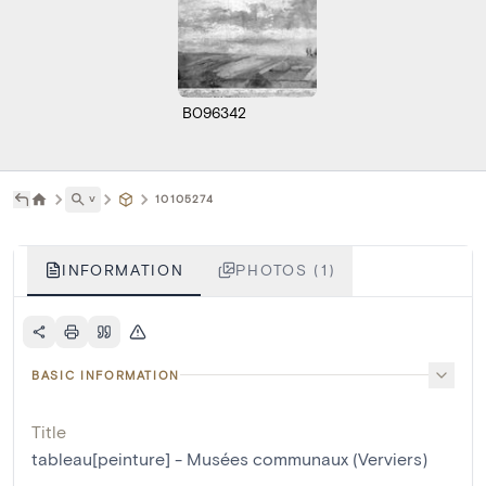
B096342
˅
10105274
INFORMATION
PHOTOS (1)
BASIC INFORMATION
Title
tableau[peinture] - Musées communaux (Verviers)