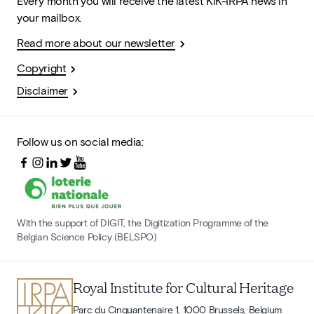
Every month you will receive the latest KIK-IRPA news in
your mailbox.
Read more about our newsletter
Copyright
Disclaimer
Follow us on social media:
With the support of DIGIT, the Digitization Programme of the
Belgian Science Policy (BELSPO)
Royal Institute for Cultural Heritage
Parc du Cinquantenaire 1, 1000 Brussels, Belgium