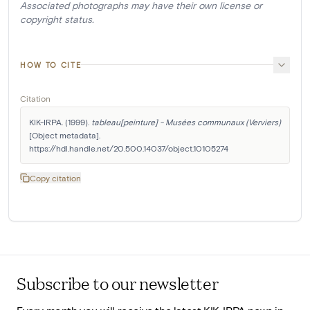
Associated photographs may have their own license or
copyright status.
HOW TO CITE
Citation
KIK-IRPA. (1999). 
tableau[peinture] - Musées communaux (Verviers)
[Object metadata]. 
https://hdl.handle.net/20.500.14037/object.10105274
Copy citation
Subscribe to our newsletter