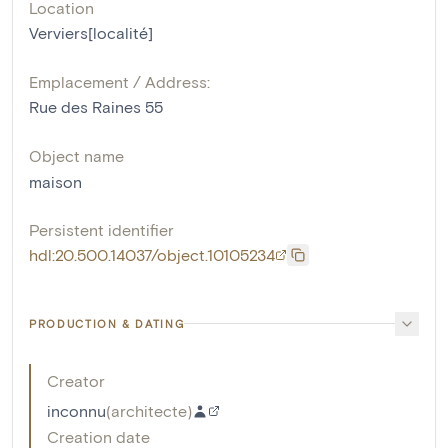
Location
Verviers[localité]
Emplacement / Address:
Rue des Raines 55
Object name
maison
Persistent identifier
hdl:20.500.14037/object.10105234
PRODUCTION & DATING
Creator
inconnu
(
architecte
)
Creation date