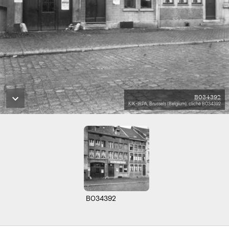
B034392
KIK-IRPA, Brussels (Belgium), cliché B034392
B034392