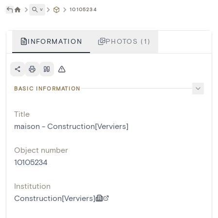
˅
10105234
INFORMATION
PHOTOS (1)
BASIC INFORMATION
Title
maison - Construction[Verviers]
Object number
10105234
Institution
Construction[Verviers]