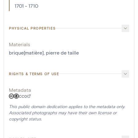
1701 - 1710
PHYSICAL PROPERTIES
Materials
brique[matière]
,
pierre de taille
RIGHTS & TERMS OF USE
Metadata
CC0
This public domain dedication applies to the metadata only.
Associated photographs may have their own license or
copyright status.