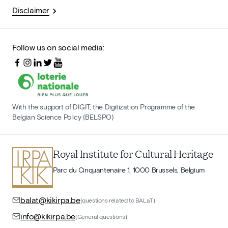
Disclaimer
Follow us on social media:
With the support of DIGIT, the Digitization Programme of the
Belgian Science Policy (BELSPO)
Royal Institute for Cultural Heritage
Parc du Cinquantenaire 1, 1000 Brussels, Belgium
balat@kikirpa.be
(questions related to BALaT)
info@kikirpa.be
(General questions)