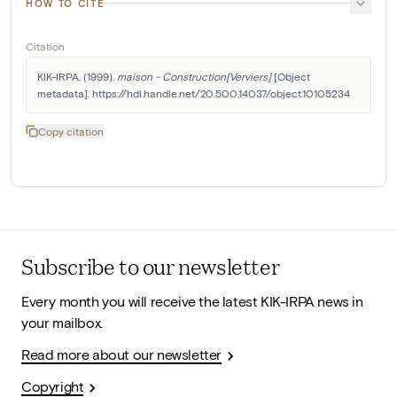
HOW TO CITE
Citation
KIK-IRPA. (1999). 
maison - Construction[Verviers]
 [Object 
metadata]. https://hdl.handle.net/20.500.14037/object.10105234
Copy citation
Subscribe to our newsletter
Every month you will receive the latest KIK-IRPA news in
your mailbox.
Read more about our newsletter
Copyright