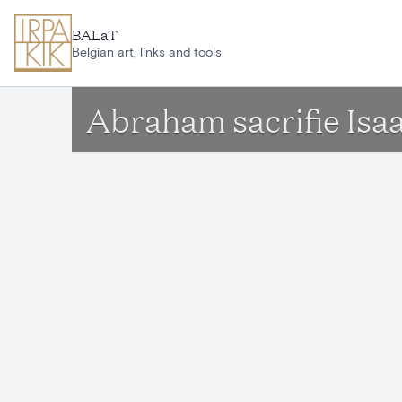
Skip to main content
BALaT
Belgian art, links and tools
Abraham sacrifie Isa