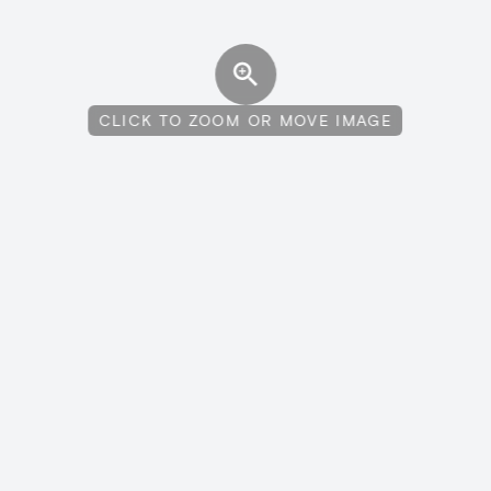
CLICK TO ZOOM OR MOVE IMAGE