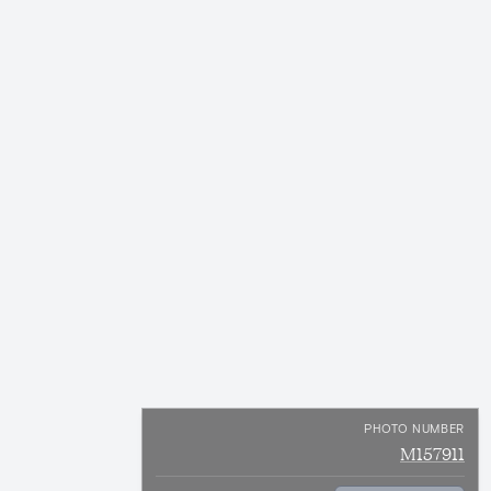
PHOTO NUMBER
M157911