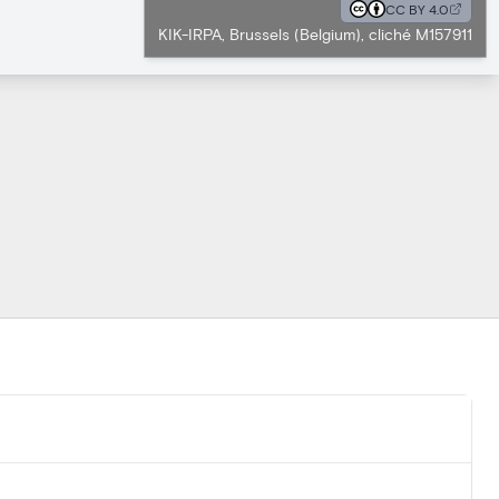
CC BY 4.0
KIK-IRPA, Brussels (Belgium), cliché M157911