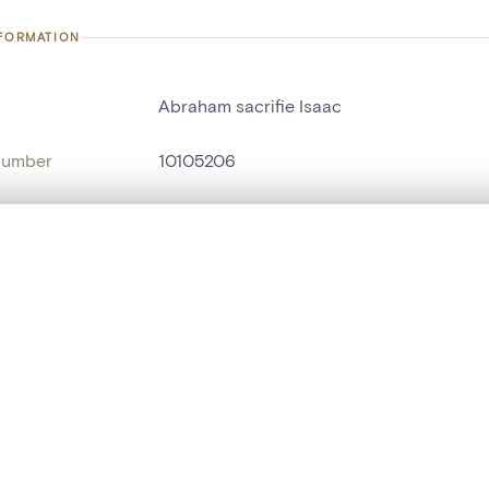
NFORMATION
Abraham sacrifie Isaac
number
10105206
on
Heimatmuseum Zwischen Venn und Schne
n
Sankt-Vith[localité]
, layered, or with a curtain divider — with synchronized zoom and pan
name
retable[fragment]
,
groupe de statues
,
sta
are set is empty. Add photos from search results or detail pages to ge
Style
néo-gothique
t identifier
hdl:20.500.14037/object.10105206