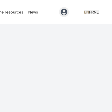
ne resources
News
EN
FR
NL