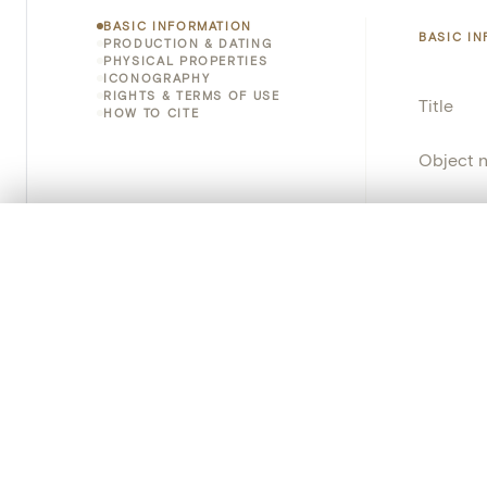
BASIC INFORMATION
BASIC I
PRODUCTION & DATING
PHYSICAL PROPERTIES
ICONOGRAPHY
RIGHTS & TERMS OF USE
Title
HOW TO CITE
Object 
Instituti
0/50 photos
COMPARE SET
Locatio
Line up your images to compare them side by side
You can reopen this set anytime via “My set” in the menu.
Object 
Your comp
School/
Clear all
Persisten