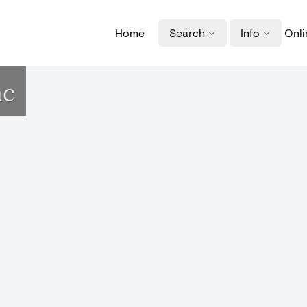
Home
Search
Info
Onli
ac