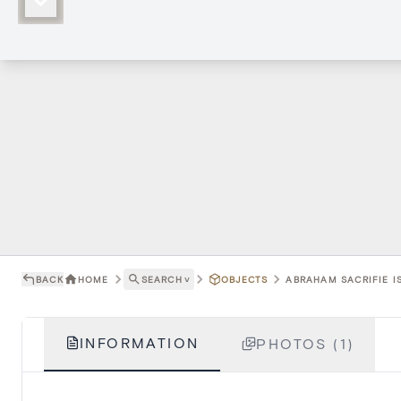
BACK
HOME
SEARCH
˅
OBJECTS
ABRAHAM SACRIFIE I
INFORMATION
PHOTOS (1)