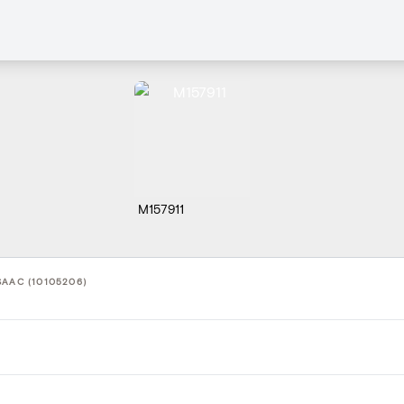
M157911
SAAC (10105206)