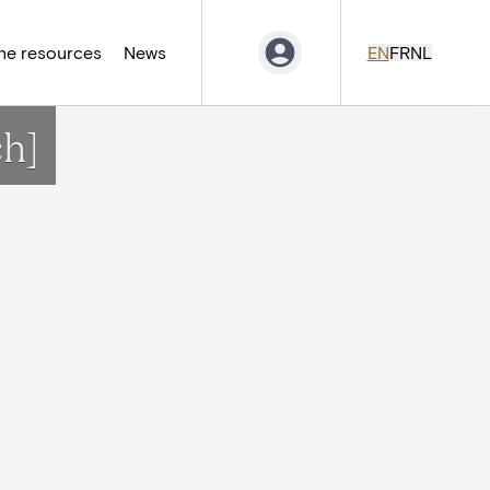
ne resources
News
EN
FR
NL
ch]