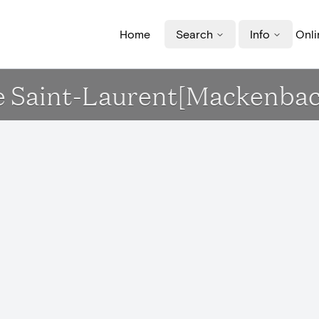
Home
Search
Info
Onli
ise Saint-Laurent[Mackenba