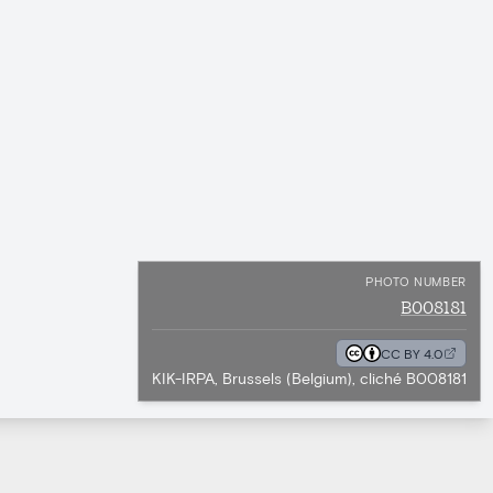
PHOTO NUMBER
B008181
CC BY 4.0
KIK-IRPA, Brussels (Belgium), cliché B008181