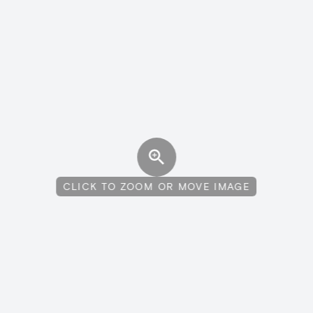
CLICK TO ZOOM OR MOVE IMAGE