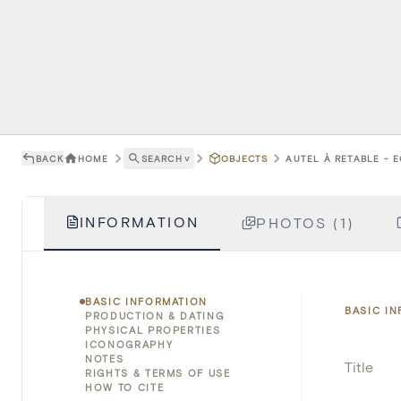
BACK
HOME
SEARCH
˅
OBJECTS
AUTEL À RETABLE - 
INFORMATION
PHOTOS (1)
BASIC INFORMATION
BASIC I
PRODUCTION & DATING
PHYSICAL PROPERTIES
ICONOGRAPHY
NOTES
Title
RIGHTS & TERMS OF USE
HOW TO CITE