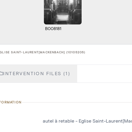
B008181
EGLISE SAINT-LAURENT[MACKENBACH] (10105205)
INTERVENTION FILES (1)
NFORMATION
autel à retable - Eglise Saint-Laurent[M