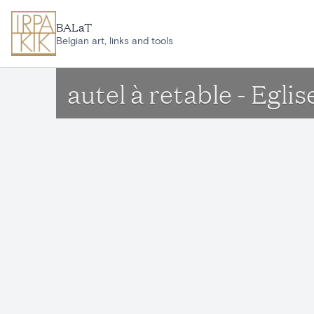
Skip to main content
BALaT
Belgian art, links and tools
autel à retable - Egl