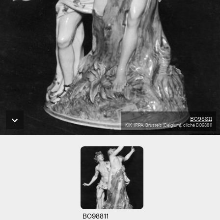
B098811
KIK-IRPA, Brussels (Belgium), cliché B098811
B098811