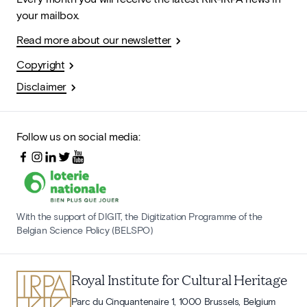
your mailbox.
Read more about our newsletter
Copyright
Disclaimer
Follow us on social media:
With the support of DIGIT, the Digitization Programme of the
Belgian Science Policy (BELSPO)
Royal Institute for Cultural Heritage
Parc du Cinquantenaire 1, 1000 Brussels, Belgium