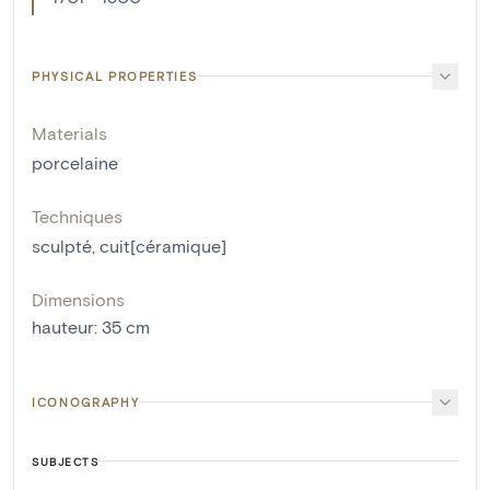
PHYSICAL PROPERTIES
Materials
porcelaine
Techniques
sculpté
,
cuit[céramique]
Dimensions
hauteur
:
35
cm
ICONOGRAPHY
SUBJECTS