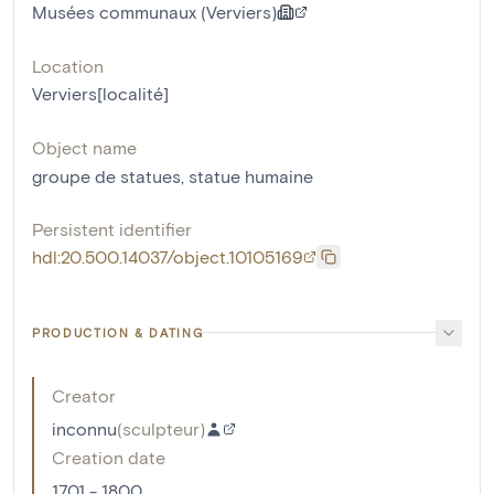
Musées communaux (Verviers)
Location
Verviers[localité]
Object name
groupe de statues
,
statue humaine
Persistent identifier
hdl:20.500.14037/object.10105169
PRODUCTION & DATING
Creator
inconnu
(
sculpteur
)
Creation date
1701 - 1800