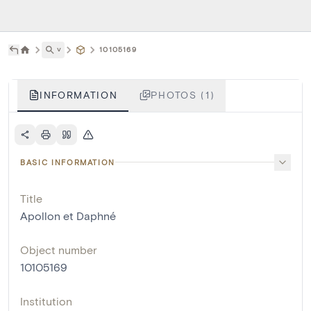
˅
10105169
INFORMATION
PHOTOS (1)
BASIC INFORMATION
Title
Apollon et Daphné
Object number
10105169
Institution