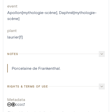
event
Apollon[mythologie-scène]
,
Daphné[mythologie-
scène]
plant
laurier[f]
NOTES
Porcelaine de Frankenthal.
RIGHTS & TERMS OF USE
Metadata
CC0