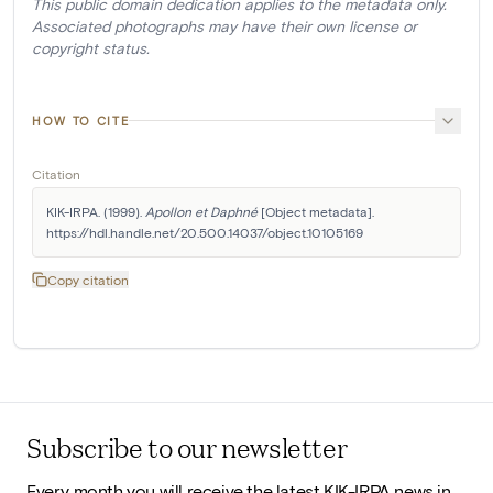
This public domain dedication applies to the metadata only.
Associated photographs may have their own license or
copyright status.
HOW TO CITE
Citation
KIK-IRPA. (1999). 
Apollon et Daphné
 [Object metadata]. 
https://hdl.handle.net/20.500.14037/object.10105169
Copy citation
Subscribe to our newsletter
Every month you will receive the latest KIK-IRPA news in