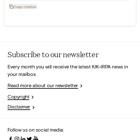
Copy citation
Subscribe to our newsletter
Every month you will receive the latest KIK-IRPA news in
your mailbox.
Read more about our newsletter
Copyright
Disclaimer
Follow us on social media: