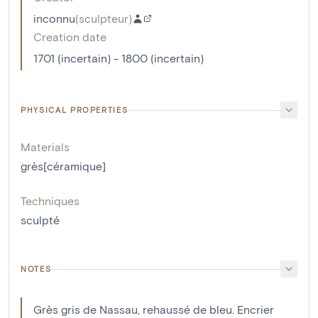
inconnu
(
sculpteur
)
Creation date
1701 (incertain) - 1800 (incertain)
PHYSICAL PROPERTIES
Materials
grès[céramique]
Techniques
sculpté
NOTES
Grès gris de Nassau, rehaussé de bleu. Encrier