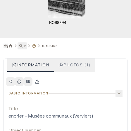
B098794
˅
10105155
INFORMATION
PHOTOS (1)
BASIC INFORMATION
Title
encrier - Musées communaux (Verviers)
Object number