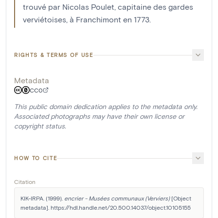
trouvé par Nicolas Poulet, capitaine des gardes
verviétoises, à Franchimont en 1773.
RIGHTS & TERMS OF USE
Metadata
CC0
This public domain dedication applies to the metadata only.
Associated photographs may have their own license or
copyright status.
HOW TO CITE
Citation
KIK-IRPA. (1999). 
encrier - Musées communaux (Verviers)
 [Object 
metadata]. https://hdl.handle.net/20.500.14037/object.10105155