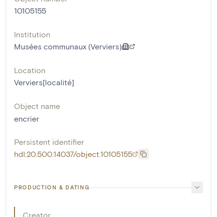
10105155
Institution
Musées communaux (Verviers)
Location
Verviers[localité]
Object name
encrier
Persistent identifier
hdl:20.500.14037/object.10105155
PRODUCTION & DATING
Creator