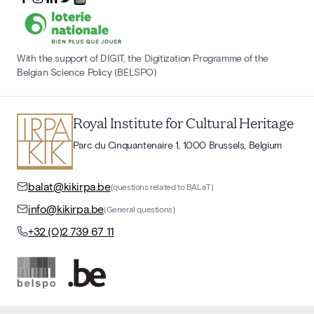
With the support of DIGIT, the Digitization Programme of the
Belgian Science Policy (BELSPO)
Royal Institute for Cultural Heritage
Parc du Cinquantenaire 1, 1000 Brussels, Belgium
balat@kikirpa.be
(questions related to BALaT)
info@kikirpa.be
(General questions)
+32 (0)2 739 67 11