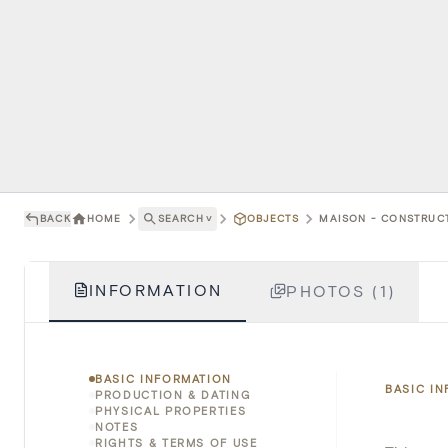
BACK
HOME
SEARCH
˅
OBJECTS
MAISON - CONSTRUCT
INFORMATION
PHOTOS (1)
BASIC INFORMATION
BASIC I
PRODUCTION & DATING
PHYSICAL PROPERTIES
NOTES
RIGHTS & TERMS OF USE