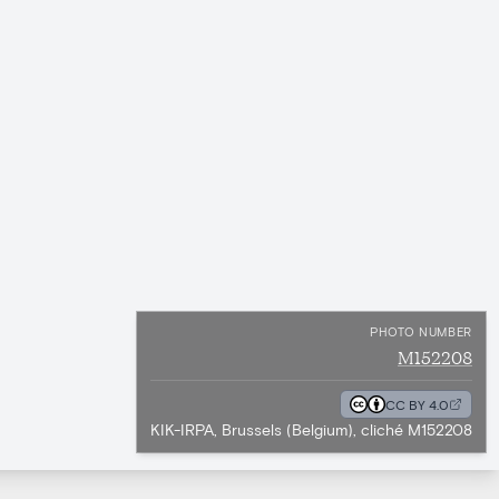
PHOTO NUMBER
M152208
CC BY 4.0
KIK-IRPA, Brussels (Belgium), cliché M152208