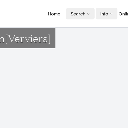
Home
Search
Info
Onli
n[Verviers]