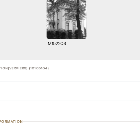
M152208
ION[VERVIERS] (10105104)
NFORMATION