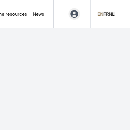
ne resources
News
EN
FR
NL