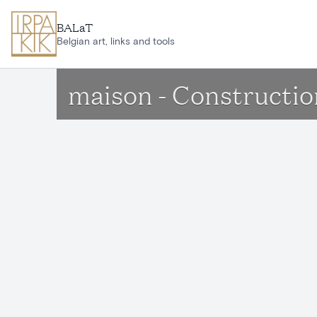
Skip to main content
BALaT
Belgian art, links and tools
maison - Constructio