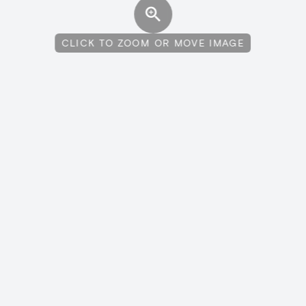
CLICK TO ZOOM OR MOVE IMAGE