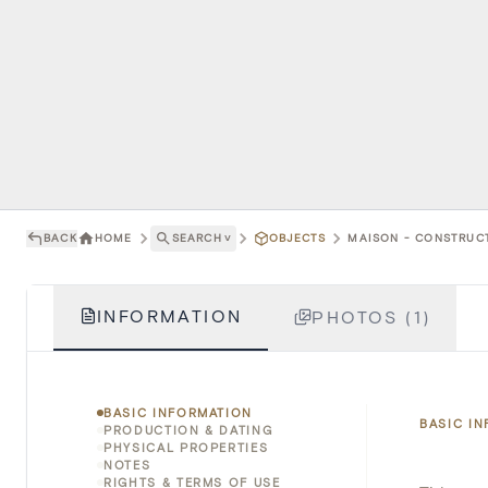
BACK
HOME
SEARCH
˅
OBJECTS
MAISON - CONSTRUCT
INFORMATION
PHOTOS (1)
BASIC INFORMATION
BASIC I
PRODUCTION & DATING
PHYSICAL PROPERTIES
NOTES
RIGHTS & TERMS OF USE