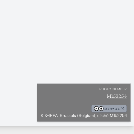
PHOTO NUMBER
M152254
CC BY 4.0
KIK-IRPA, Brussels (Belgium), cliché M152254