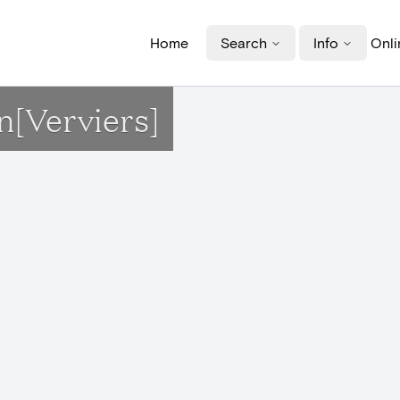
Home
Search
Info
Onli
n[Verviers]