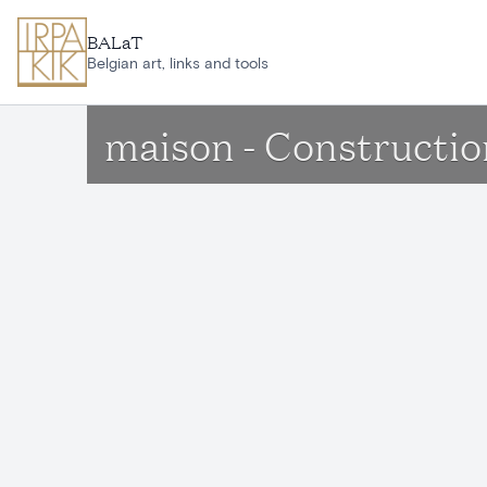
Skip to main content
BALaT
Belgian art, links and tools
maison - Constructio