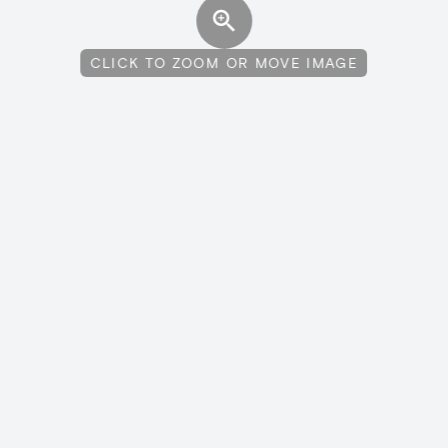
CLICK TO ZOOM OR MOVE IMAGE