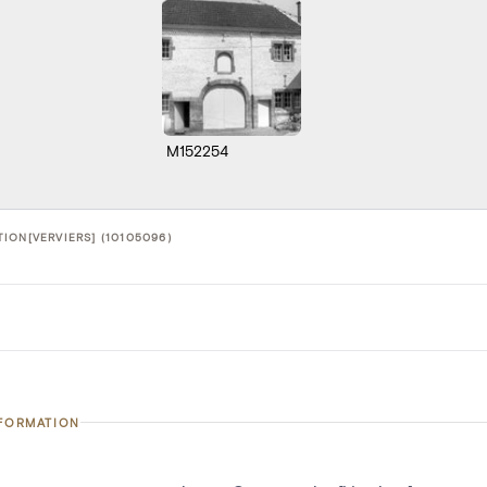
M152254
ION[VERVIERS] (10105096)
NFORMATION