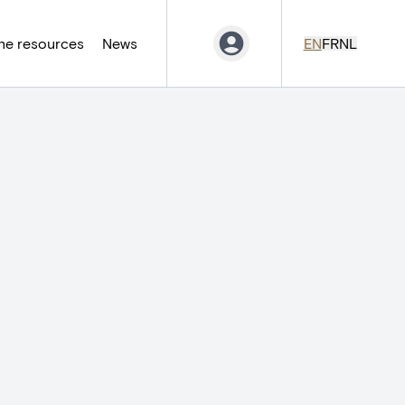
ne resources
News
EN
FR
NL